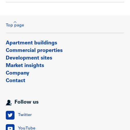
Top page
Apartment buildings
Commercial properties
Development sites
Market insights
Company
Contact
Follow us
Twitter
YouTube