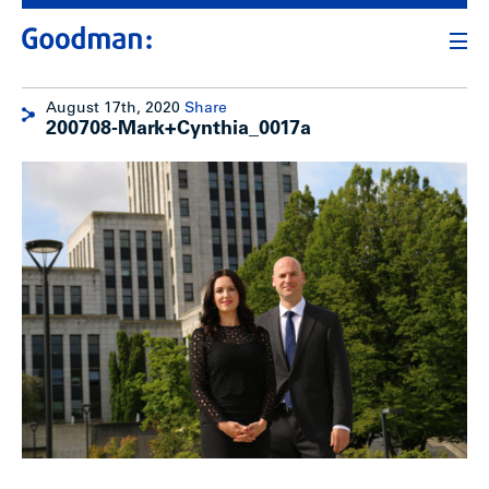
August 17th, 2020
Share
200708-Mark+Cynthia_0017a