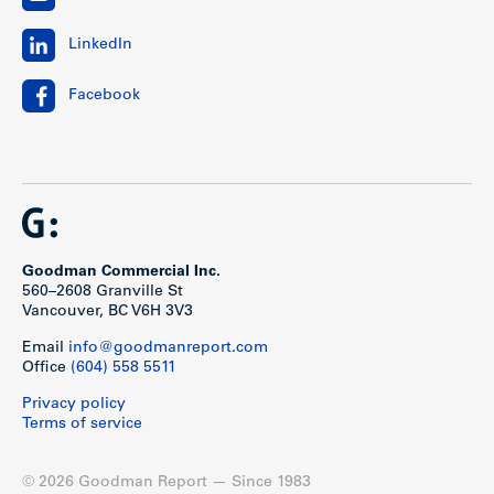
LinkedIn
Facebook
Goodman Commercial Inc.
560–2608 Granville St
Vancouver, BC V6H 3V3
Email
info@goodmanreport.com
Office
(604) 558 5511
Privacy policy
Terms of service
© 2026 Goodman Report — Since 1983