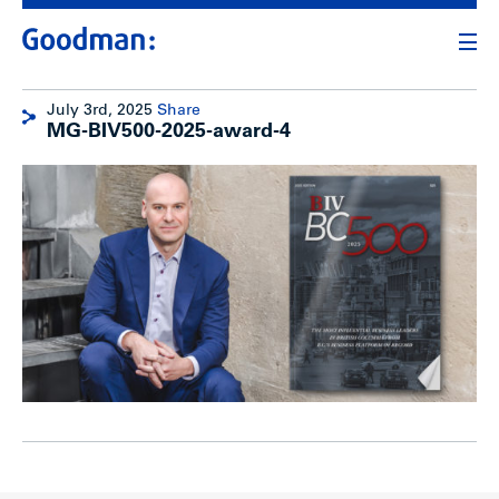
July 3rd, 2025
Share
MG-BIV500-2025-award-4