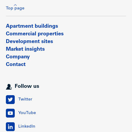
Top page
Apartment buildings
Commercial properties
Development sites
Market insights
Company
Contact
Follow us
Twitter
YouTube
LinkedIn