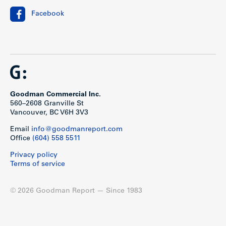
Facebook
Goodman Commercial Inc.
560–2608 Granville St
Vancouver, BC V6H 3V3
Email
info@goodmanreport.com
Office
(604) 558 5511
Privacy policy
Terms of service
© 2026 Goodman Report — Since 1983