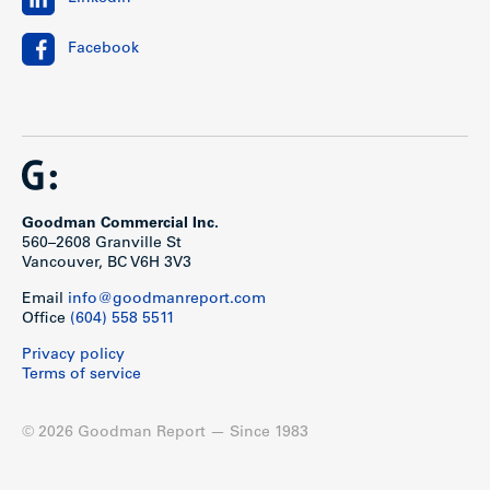
Facebook
Goodman Commercial Inc.
560–2608 Granville St
Vancouver, BC V6H 3V3
Email
info@goodmanreport.com
Office
(604) 558 5511
Privacy policy
Terms of service
© 2026 Goodman Report — Since 1983