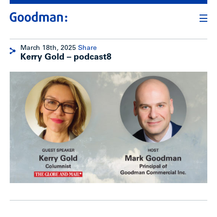
March 18th, 2025
Share
Kerry Gold – podcast8