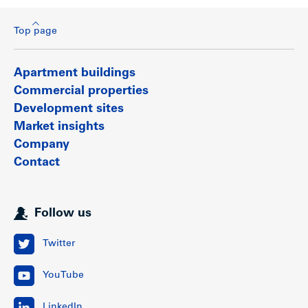
Top page
Apartment buildings
Commercial properties
Development sites
Market insights
Company
Contact
Follow us
Twitter
YouTube
LinkedIn