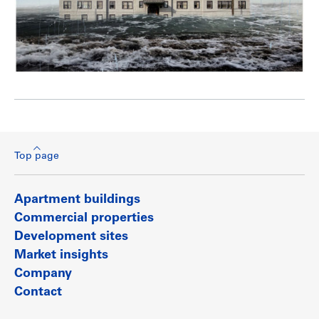
Top page
Apartment buildings
Commercial properties
Development sites
Market insights
Company
Contact