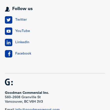
Follow us
Twitter
YouTube
LinkedIn
Facebook
Goodman Commercial Inc.
560–2608 Granville St
Vancouver, BC V6H 3V3