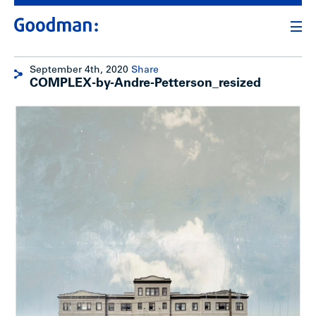
September 4th, 2020
Share
COMPLEX-by-Andre-Petterson_resized