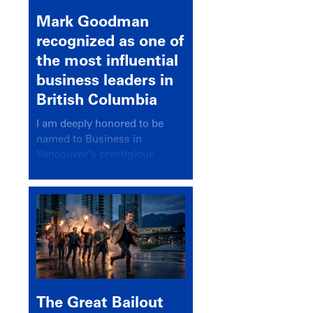
Mark Goodman
recognized as one of
the most influential
business leaders in
British Columbia
I am deeply honored to be
named to Business in
Vancouver’s prestigious
BC500 list for 2025,
recognizing leaders who
significantly shape our
communities, industries, and
economy.
The Great Bailout