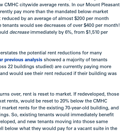
low CMHC citywide average rents. In our Mount Pleasant
currently pay more than the mandated below-market
nt reduced by an average of almost $200 per month
 tenants would see decreases of over $400 per month!
would
decrease
immediately by 6%, from $1,510 per
nderstates the potential rent reductions for many
r previous analysis
showed a majority of tenants
ss 22 buildings studied) are currently paying more
nd would see their rent reduced if their building was
urns over, rent is reset to market. If redeveloped, those
et rents, would be reset to 20% below the CMHC
arket rents for the existing 70-year-old building, and
ings. So, existing tenants would immediately benefit
developed, and new tenants moving into those same
l below what they would pay for a vacant suite in the