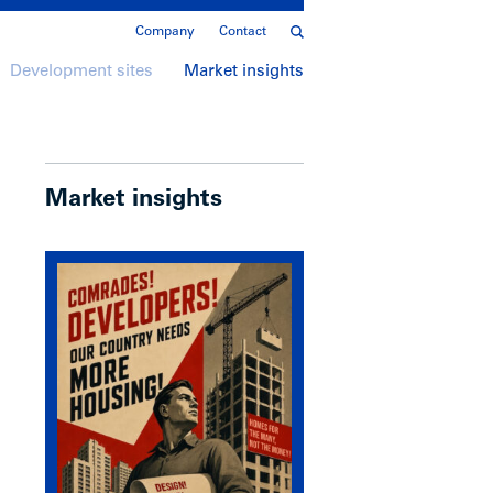
Company
Contact
Development sites
Market insights
Market insights