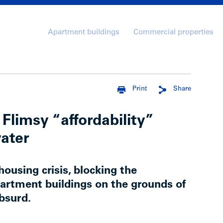
Apartment buildings
Commercial properties
Print
Share
Flimsy “affordability”
water
housing crisis, blocking the
artment buildings on the grounds of
absurd.