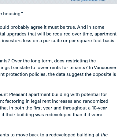
e housing.”
 would probably agree it must be true. And in some
pital upgrades that will be required over time, apartment
t investors less on a per-suite or per-square-foot basis
ants? Over the long term, does restricting the
ngs translate to lower rents for tenants? In Vancouver
nt protection policies, the data suggest the opposite is
ount Pleasant apartment building with potential for
 factoring in legal rent increases and randomized
that in both the first year and throughout a 10-year
s
if their building was redeveloped than if it were
nants to move back to a redeveloped building at
the