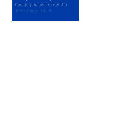
housing policy are not the
same thing; British
Columbians deserve a
government that knows the
difference.