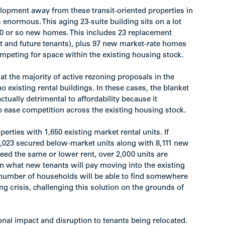
lopment away from these transit-oriented properties in
enormous. This aging 23-suite building sits on a lot
20 or so new homes. This includes 23 replacement
nt and future tenants), plus 97 new market-rate homes
peting for space within the existing housing stock.
t the majority of active rezoning proposals in the
 existing rental buildings. In these cases, the blanket
tually detrimental to affordability because it
p ease competition across the existing housing stock.
rties with 1,650 existing market rental units. If
2,023 secured below-market units along with 8,111 new
eed the same or lower rent, over 2,000 units are
an what new tenants will pay moving into the existing
 number of households will be able to find somewhere
ing crisis, challenging this solution on the grounds of
onal impact and disruption to tenants being relocated.