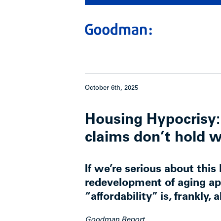
October 6th, 2025
Housing Hypocrisy: 
claims don’t hold 
If we’re serious about this 
redevelopment of aging ap
“affordability” is, frankly, 
Goodman Report