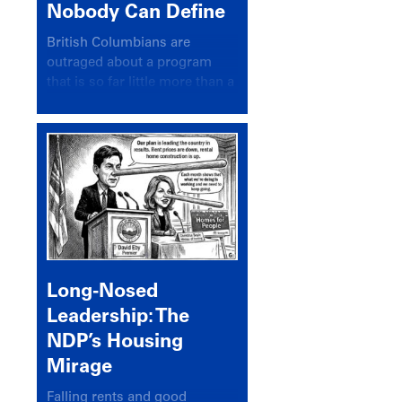
Nobody Can Define
British Columbians are
outraged about a program
that is so far little more than a
headline
Long-Nosed
Leadership: The
NDP’s Housing
Mirage
Falling rents and good