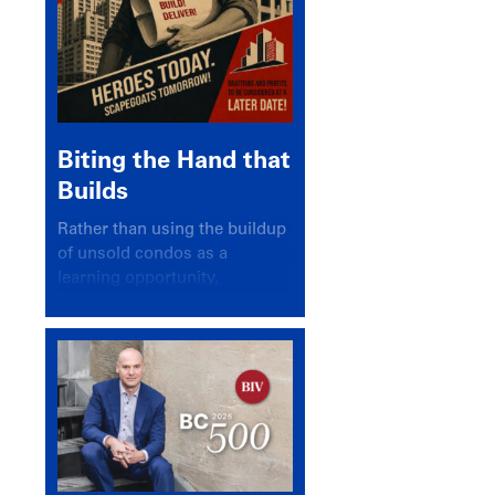
Biting the Hand that
Builds
Rather than using the buildup
of unsold condos as a
learning opportunity,
politicians and pundits have
again looked for a scapegoat