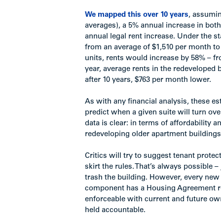
We mapped this over 10 years
, assumin
averages), a 5% annual increase in bot
annual legal rent increase. Under the 
from an average of $1,510 per month to 
units, rents would increase by 58% – fr
year, average rents in the redeveloped 
after 10 years, $763 per month lower.
As with any financial analysis, these e
predict when a given suite will turn ov
data is clear: in terms of affordabilit
redeveloping older apartment buildings –
Critics will try to suggest tenant prot
skirt the rules. That’s always possible 
trash the building. However, every ne
component has a Housing Agreement regi
enforceable with current and future ow
held accountable.