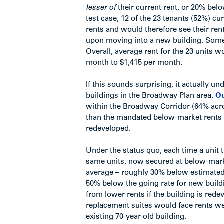
lesser of
their current rent, or 20% be
test case, 12 of the 23 tenants (52%) 
rents and would therefore see their re
upon moving into a new building. Some
Overall, average rent for the 23 units 
month to $1,415 per month.
If this sounds surprising, it actually u
buildings in the Broadway Plan area.
Ou
within the Broadway Corridor (64% acro
than the mandated below-market rents a
redeveloped.
Under the status quo, each time a unit t
same units, now secured at below-mark
average – roughly 30% below estimated m
50% below the going rate for new build
from lower rents if the building is re
replacement suites would face rents wel
existing 70-year-old building.