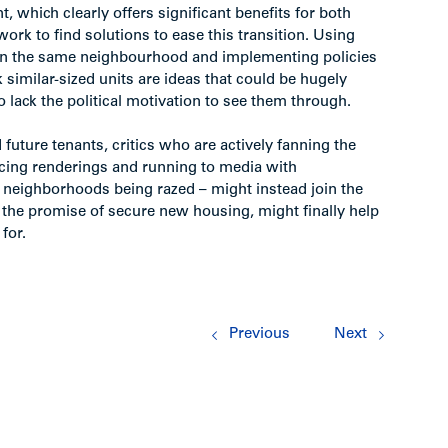
, which clearly offers significant benefits for both
ork to find solutions to ease this transition. Using
in the same neighbourhood and implementing policies
k similar-sized units are ideas that could be hugely
to lack the political motivation to see them through.
 future tenants, critics who are actively fanning the
ucing renderings and running to media with
e neighborhoods being razed – might instead join the
h the promise of secure new housing, might finally help
for.
Previous
Next