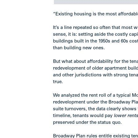
“Existing housing is the most affordabl
It’s a line repeated so often that most
sense, it is: setting aside the costly ca
buildings built in the 1950s and 60s cos
than building new ones.
But what about affordability for the ten
redevelopment of older apartment buildi
and other jurisdictions with strong tena
true.
We analyzed the rent roll of a typical M
redevelopment under the Broadway Plan;
suite turnovers, the data clearly shows 
timeline, tenants would pay
lower rent
preserved under the status quo.
Broadway Plan rules entitle existing te