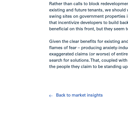
Rather than calls to block redevelopment
existing and future tenants, we should w
swing sites on government properties 
that incentivize developers to build bac
beneficial on this front, but they seem 
Given the clear benefits for existing and
flames of fear – producing anxiety-ind
exaggerated claims (or worse) of entir
search for solutions. That, coupled wit
the people they claim to be standing up 
Back to market insights