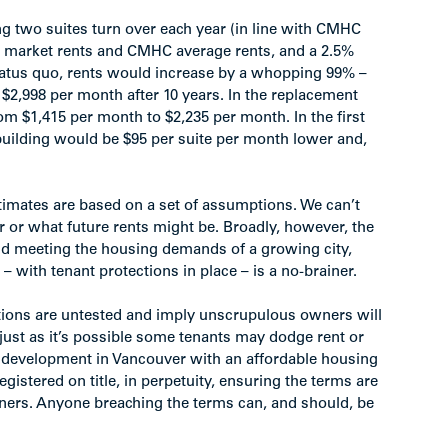
g two suites turn over each year (in line with CMHC
h market rents and CMHC average rents, and a 2.5%
status quo, rents would increase by a whopping 99% –
$2,998 per month after 10 years. In the replacement
om $1,415 per month to $2,235 per month. In the first
building would be $95 per suite per month lower and,
stimates are based on a set of assumptions. We can’t
er or what future rents might be. Broadly, however, the
y and meeting the housing demands of a growing city,
 with tenant protections in place – is a no-brainer.
ections are untested and imply unscrupulous owners will
– just as it’s possible some tenants may dodge rent or
w development in Vancouver with an affordable housing
stered on title, in perpetuity, ensuring the terms are
ners. Anyone breaching the terms can, and should, be