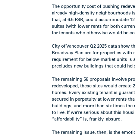
The opportunity cost of pushing redeve
already high-density neighbourhoods is 
that, at 6.5 FSR, could accommodate 1
suites (with lower rents for both curre
for tenants who otherwise would be com
City of Vancouver Q2 2025 data show tha
Broadway Plan are for properties with no
requirement for below-market units is ac
precludes new buildings that could hel
The remaining 58 proposals involve prope
redeveloped, these sites would create 
homes. Every existing tenant is guarant
secured in perpetuity at lower rents th
buildings, and more than six times the
to live. If we’re serious about this hous
“affordability” is, frankly, absurd.
The remaining issue, then, is the emoti