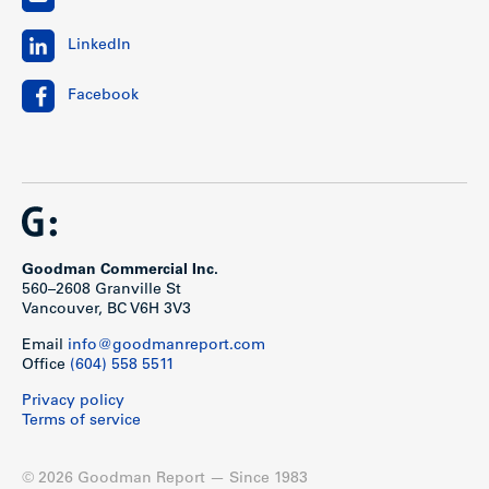
LinkedIn
Facebook
Goodman Commercial Inc.
560–2608 Granville St
Vancouver, BC V6H 3V3
Email
info@goodmanreport.com
Office
(604) 558 5511
Privacy policy
Terms of service
© 2026 Goodman Report — Since 1983