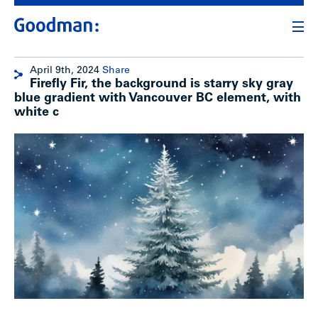
April 9th, 2024
Share
Firefly Fir, the background is starry sky gray
blue gradient with Vancouver BC element, with
white c