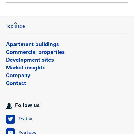
Top page
Apartment buildings
Commercial properties
Development sites
Market insights
Company
Contact
Follow us
Twitter
YouTube