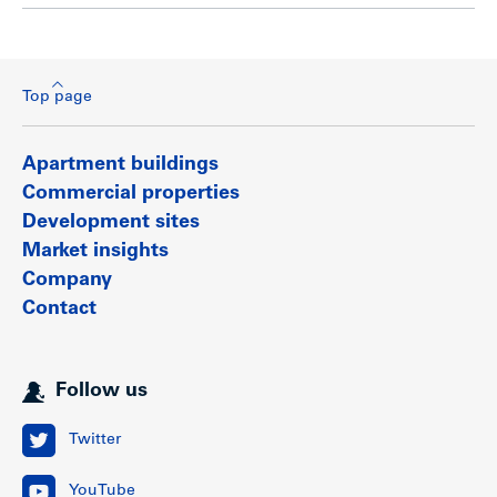
Top page
Apartment buildings
Commercial properties
Development sites
Market insights
Company
Contact
Follow us
Twitter
YouTube