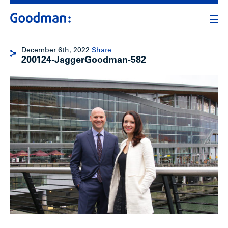
December 6th, 2022
Share
200124-JaggerGoodman-582