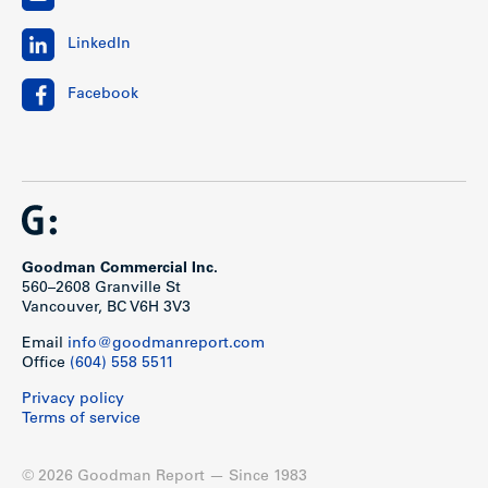
LinkedIn
Facebook
Goodman Commercial Inc.
560–2608 Granville St
Vancouver, BC V6H 3V3
Email
info@goodmanreport.com
Office
(604) 558 5511
Privacy policy
Terms of service
© 2026 Goodman Report — Since 1983