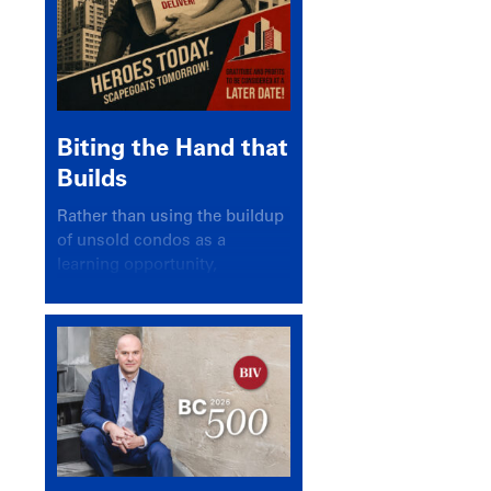
Biting the Hand that
Builds
Rather than using the buildup
of unsold condos as a
learning opportunity,
politicians and pundits have
again looked for a scapegoat