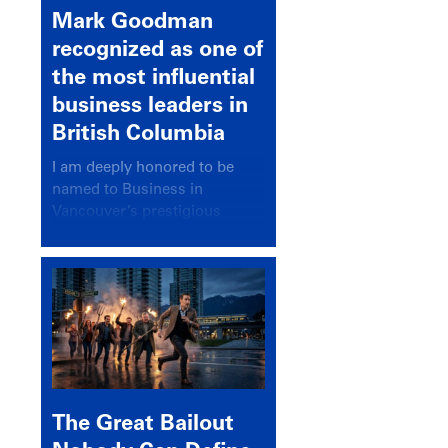
Mark Goodman
recognized as one of
the most influential
business leaders in
British Columbia
I am deeply honored to be
named to Business in
Vancouver’s prestigious
BC500 list for 2025,
recognizing leaders who
significantly shape our
communities, industries, and
economy.
The Great Bailout