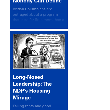
Nobody Can Define
British Columbians are
outraged about a program
that is so far little more than a
headline
Long-Nosed
Leadership: The
NDP’s Housing
Mirage
Falling rents and good