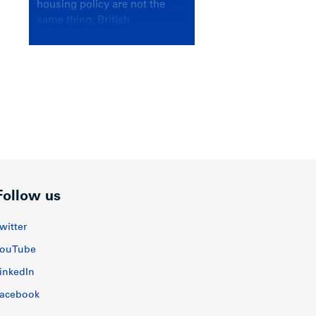
housing policy are not the
same thing; British
Columbians deserve a
government that knows the
difference.
Follow us
witter
ouTube
inkedIn
acebook