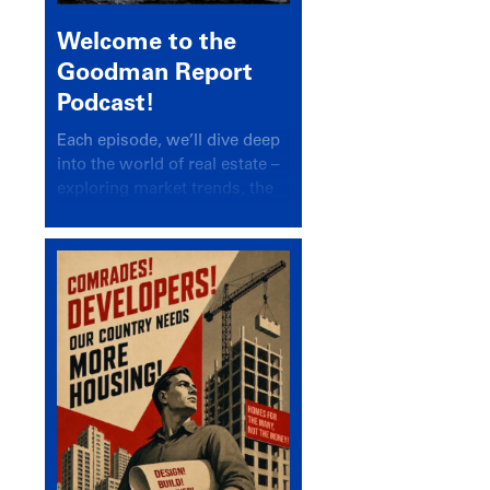
Welcome to the
Goodman Report
Podcast!
Each episode, we’ll dive deep
into the world of real estate –
exploring market trends, the
latest drivers, and industry
insights.