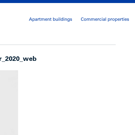
Apartment buildings
Commercial properties
er_2020_web