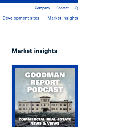
Company
Contact
Development sites
Market insights
Market insights