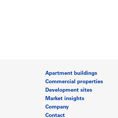
Apartment buildings
Commercial properties
Development sites
Market insights
Company
Contact