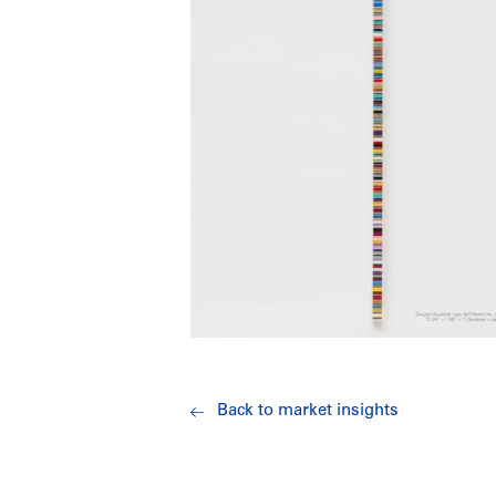
Back to market insights