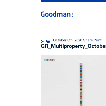
October 8th, 2020
Share
Print
GR_Multiproperty_Octob