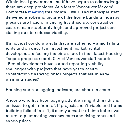
Within local government, staff have begun to acknowledge
there are deep problems. At a Metro Vancouver Mayors’
Committee
meeting
this month, CMHC and municipal staff
delivered a sobering picture of the home building industry:
presales are frozen, financing has dried up, construction
costs remain stubbornly high, and approved projects are
stalling due to reduced viability.
It’s not just condo projects that are suffering – amid falling
rents and an uncertain investment market, rental
developers are feeling the pinch, too. In their latest Housing
Targets progress report, City of Vancouver staff noted:
“
Rental developers have started reporting viability
challenges with projects that have yet to secure
construction financing or for projects that are in early
planning stages.”
Housing starts, a lagging indicator, are about to crater.
Anyone who has been paying attention might think this is
an issue to get in front of. If projects aren’t viable and home
building falls off a cliff, it’s only a matter of time before we
return to plummeting vacancy rates and rising rents and
condo prices.