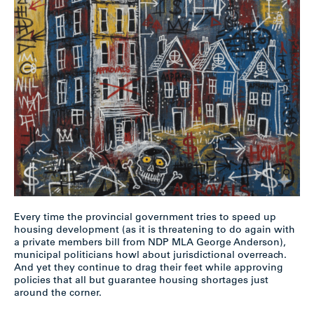
Every time the provincial government tries to speed up
housing development (as it is threatening to do again with
a private members bill from NDP MLA George Anderson),
municipal politicians howl about jurisdictional overreach.
And yet they continue to drag their feet while approving
policies that all but guarantee housing shortages just
around the corner.