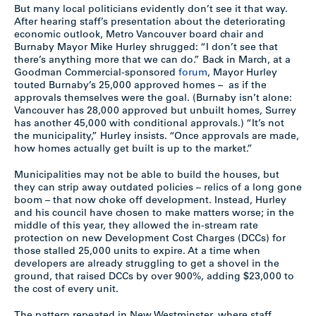
But many local politicians evidently don’t see it that way.
After hearing staff’s presentation about the deteriorating
economic outlook, Metro Vancouver board chair and
Burnaby Mayor Mike Hurley shrugged: “I don’t see that
there’s anything more that we can do.” Back in March, at a
Goodman Commercial-sponsored
forum
, Mayor Hurley
touted Burnaby’s 25,000 approved homes – as if the
approvals themselves were the goal. (Burnaby isn’t alone:
Vancouver has 28,000 approved but unbuilt homes, Surrey
has another 45,000 with conditional approvals.) “It’s not
the municipality,” Hurley insists. “Once approvals are made,
how homes actually get built is up to the market.”
Municipalities may not be able to build the houses, but
they can strip away outdated policies – relics of a long gone
boom – that now choke off development. Instead, Hurley
and his council have chosen to make matters worse; in the
middle of this year, they allowed the in-stream rate
protection on new Development Cost Charges (DCCs) for
those stalled 25,000 units to expire. At a time when
developers are already struggling to get a shovel in the
ground, that raised DCCs by over 900%, adding $23,000 to
the cost of every unit.