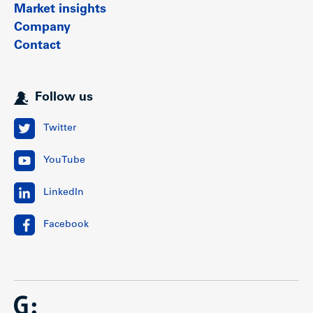
Market insights
Company
Contact
Follow us
Twitter
YouTube
LinkedIn
Facebook