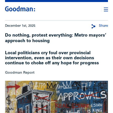
December 1st, 2025
Share
Do nothing, protest everything: Metro mayors’
approach to housing
Local politicians cry foul over provincial
intervention, even as their own decisions
continue to choke off any hope for progress
Goodman Report