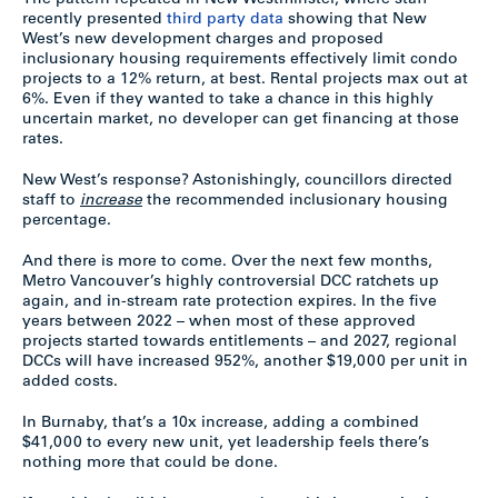
The pattern repeated in New Westminster, where staff
recently presented
third party data
showing that New
West’s new development charges and proposed
inclusionary housing requirements effectively limit condo
projects to a 12% return, at best. Rental projects max out at
6%. Even if they wanted to take a chance in this highly
uncertain market, no developer can get financing at those
rates.
New West’s response? Astonishingly, councillors directed
staff to
increase
the recommended inclusionary housing
percentage.
And there is more to come. Over the next few months,
Metro Vancouver’s highly controversial DCC ratchets up
again, and in-stream rate protection expires. In the five
years between 2022 – when most of these approved
projects started towards entitlements – and 2027, regional
DCCs will have increased 952%, another $19,000 per unit in
added costs.
In Burnaby, that’s a 10x increase, adding a combined
$41,000 to every new unit, yet leadership feels there’s
nothing more that could be done.