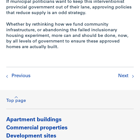
If municipal politicians want to keep this interventionist
provincial government out of their lane, approving policies
that reduce supply is an odd strategy.
Whether by rethinking how we fund community
infrastructure, or abandoning the failed inclusionary
housing experiment, more can and should be done, now,
by all levels of government to ensure these approved
homes are actually built.
Previous
Next
Top page
Apartment buildings
Commercial properties
Development sites