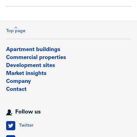
Top page
Apartment buildings
Commercial properties
Development sites
Market insights
Company
Contact
Follow us
Twitter