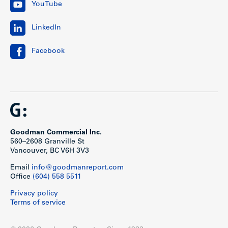
YouTube
LinkedIn
Facebook
Goodman Commercial Inc.
560–2608 Granville St
Vancouver, BC V6H 3V3
Email
info@goodmanreport.com
Office
(604) 558 5511
Privacy policy
Terms of service