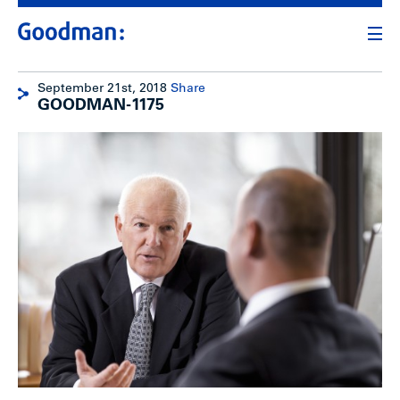
September 21st, 2018
Share
GOODMAN-1175