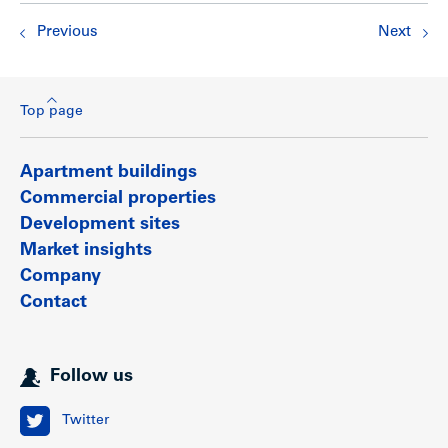
Previous
Next
Top page
Apartment buildings
Commercial properties
Development sites
Market insights
Company
Contact
Follow us
Twitter