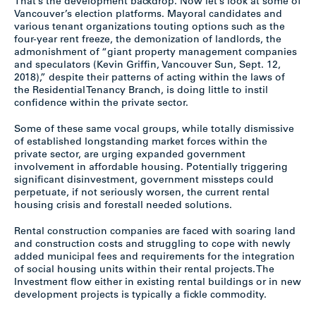
That’s the development backdrop. Now let’s look at some of
Vancouver’s election platforms. Mayoral candidates and
various tenant organizations touting options such as the
four-year rent freeze, the demonization of landlords, the
admonishment of “giant property management companies
and speculators (Kevin Griffin, Vancouver Sun, Sept. 12,
2018),” despite their patterns of acting within the laws of
the Residential Tenancy Branch, is doing little to instil
confidence within the private sector.
Some of these same vocal groups, while totally dismissive
of established longstanding market forces within the
private sector, are urging expanded government
involvement in affordable housing. Potentially triggering
significant disinvestment, government missteps could
perpetuate, if not seriously worsen, the current rental
housing crisis and forestall needed solutions.
Rental construction companies are faced with soaring land
and construction costs and struggling to cope with newly
added municipal fees and requirements for the integration
of social housing units within their rental projects. The
Investment flow either in existing rental buildings or in new
development projects is typically a fickle commodity.