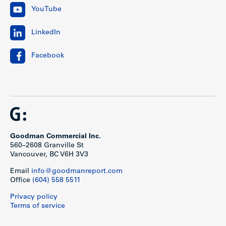
YouTube
LinkedIn
Facebook
Goodman Commercial Inc.
560–2608 Granville St
Vancouver, BC V6H 3V3
Email
info@goodmanreport.com
Office
(604) 558 5511
Privacy policy
Terms of service