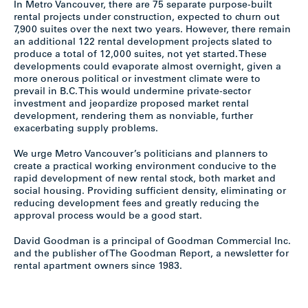
In Metro Vancouver, there are 75 separate purpose-built
rental projects under construction, expected to churn out
7,900 suites over the next two years. However, there remain
an additional 122 rental development projects slated to
produce a total of 12,000 suites, not yet started. These
developments could evaporate almost overnight, given a
more onerous political or investment climate were to
prevail in B.C. This would undermine private-sector
investment and jeopardize proposed market rental
development, rendering them as nonviable, further
exacerbating supply problems.
We urge Metro Vancouver’s politicians and planners to
create a practical working environment conducive to the
rapid development of new rental stock, both market and
social housing. Providing sufficient density, eliminating or
reducing development fees and greatly reducing the
approval process would be a good start.
David Goodman is a principal of Goodman Commercial Inc.
and the publisher of The Goodman Report, a newsletter for
rental apartment owners since 1983.