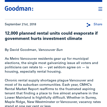
September 21st, 2018
Share
12,000 planned rental units could evaporate if
government hurts investment climate
By David Goodman,
Vancouver Sun
As Metro Vancouver residents gear up for municipal
elections, the single most galvanizing issue all voters and
politicians can relate to — yet seldom agree on — is
housing, especially rental housing.
Chronic rental supply shortages plague Vancouver and
most of its suburban communities. Each year, CMHC’s
Rental Market Report reaffirms to the frustrated aspiring
tenant that finding a place to live almost anywhere in the
Lower Mainland is frightfully difficult. Whether in Surrey,
Maple Ridge, New Westminster or Vancouver, vacancy rates
stand at one per cent or less.