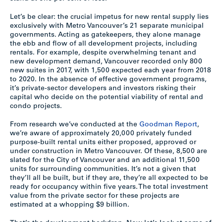
Let’s be clear: the crucial impetus for new rental supply lies
exclusively with Metro Vancouver’s 21 separate municipal
governments. Acting as gatekeepers, they alone manage
the ebb and flow of all development projects, including
rentals. For example, despite overwhelming tenant and
new development demand, Vancouver recorded only 800
new suites in 2017, with 1,500 expected each year from 2018
to 2020. In the absence of effective government programs,
it’s private-sector developers and investors risking their
capital who decide on the potential viability of rental and
condo projects.
From research we’ve conducted at the
Goodman Report
,
we’re aware of approximately 20,000 privately funded
purpose-built rental units either proposed, approved or
under construction in Metro Vancouver. Of these, 8,500 are
slated for the City of Vancouver and an additional 11,500
units for surrounding communities. It’s not a given that
they’ll all be built, but if they are, they’re all expected to be
ready for occupancy within five years. The total investment
value from the private sector for these projects are
estimated at a whopping $9 billion.