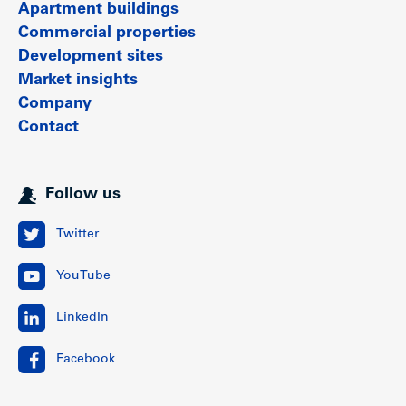
Apartment buildings
Commercial properties
Development sites
Market insights
Company
Contact
Follow us
Twitter
YouTube
LinkedIn
Facebook