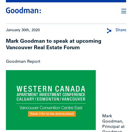
January 30th, 2020
Share
Mark Goodman to speak at upcoming
Vancouver Real Estate Forum
Goodman Report
Mark
Goodman,
Principal at