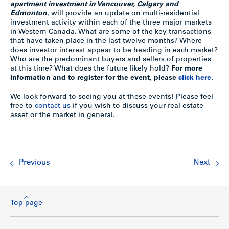
apartment investment in Vancouver, Calgary and
Edmonton
, will provide an update on multi-residential
investment activity within each of the three major markets
in Western Canada. What are some of the key transactions
that have taken place in the last twelve months? Where
does investor interest appear to be heading in each market?
Who are the predominant buyers and sellers of properties
at this time? What does the future likely hold?
For more
information and to register for the event, please
click here.
We look forward to seeing you at these events! Please feel
free to
contact us
if you wish to discuss your real estate
asset or the market in general.
Previous
Next
Top page