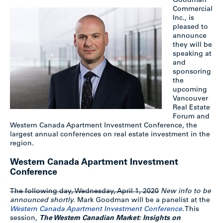
Goodman
Commercial
Inc., is
pleased to
announce
they will be
speaking at
and
sponsoring
the
upcoming
Vancouver
Real Estate
Forum and
Western Canada Apartment Investment Conference, the
largest annual conferences on real estate investment in the
region.
Western Canada Apartment Investment
Conference
The following day, Wednesday, April 1, 2020
New info to be
announced shortly.
Mark Goodman will be a panelist at the
Western Canada Apartment Investment Conference
. This
session,
The Western Canadian Market: Insights on