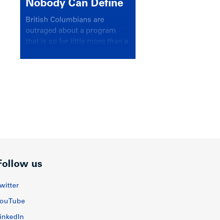
Nobody Can Define
British Columbians are
outraged about a program
that is so far little more than a
headline
Follow us
witter
ouTube
inkedIn