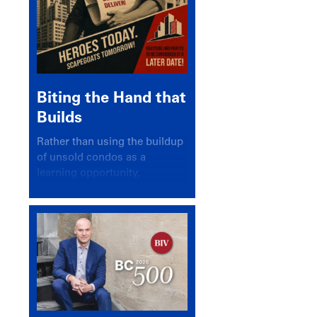
Biting the Hand that
Builds
Rather than using the buildup
of unsold condos as a
learning opportunity,
politicians and pundits have
again looked for a scapegoat