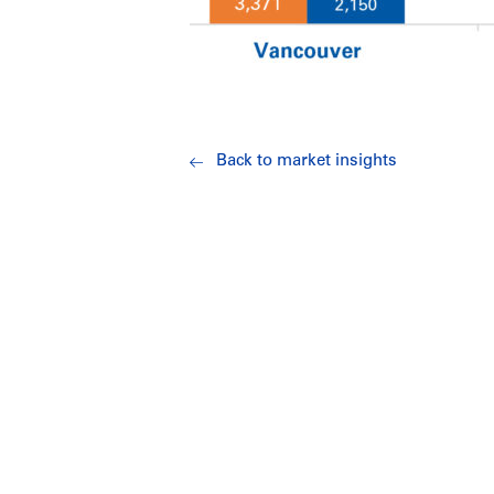
Back to market insights