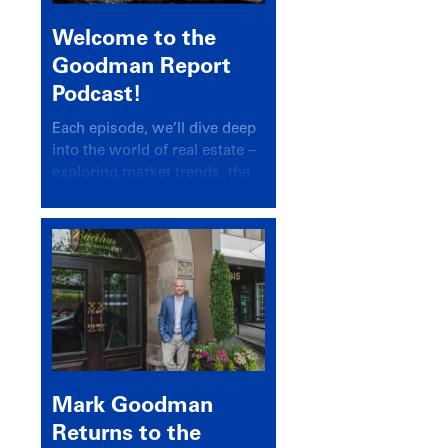
Welcome to the
Goodman Report
Podcast!
Each episode, we’ll dive deep
into the world of real estate –
exploring market trends, the
latest drivers, and industry
insights.
Mark Goodman
Returns to the