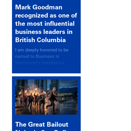
Mark Goodman
recognized as one of
the most influential
business leaders in
British Columbia
I am deeply honored to be
named to Business in
Vancouver’s prestigious
BC500 list for 2025,
recognizing leaders who
significantly shape our
communities, industries, and
economy.
The Great Bailout