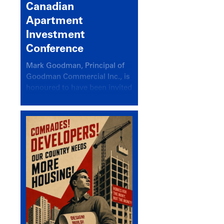
Canadian
Apartment
Investment
Conference
Mark Goodman, Principal of
Goodman Commercial Inc., is
honoured to have been invited
back to speak at the annual
Canadian Apartment
Investment Conference in the
session Provincial Updates:
How Are Major Markets
Performing and How Do They
Compare?