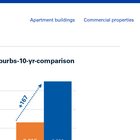
Apartment buildings
Commercial properties
urbs-10-yr-comparison