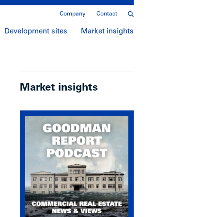
Company
Contact
Development sites
Market insights
Market insights