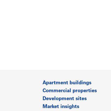
Apartment buildings
Commercial properties
Development sites
Market insights