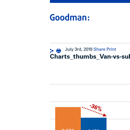
July 3rd, 2019
Share
Print
Charts_thumbs_Van-vs-sub