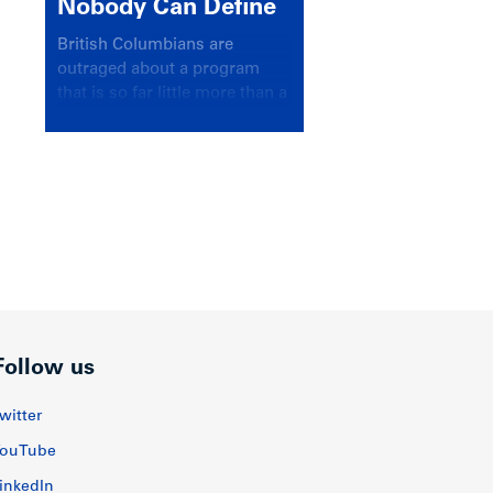
Nobody Can Define
British Columbians are
outraged about a program
that is so far little more than a
headline
Follow us
witter
ouTube
inkedIn