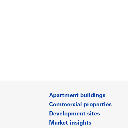
Apartment buildings
Commercial properties
Development sites
Market insights