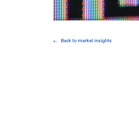
Back to market insights