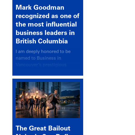
Mark Goodman
recognized as one of
the most influential
business leaders in
British Columbia
I am deeply honored to be
named to Business in
Vancouver’s prestigious
BC500 list for 2025,
recognizing leaders who
significantly shape our
communities, industries, and
economy.
The Great Bailout