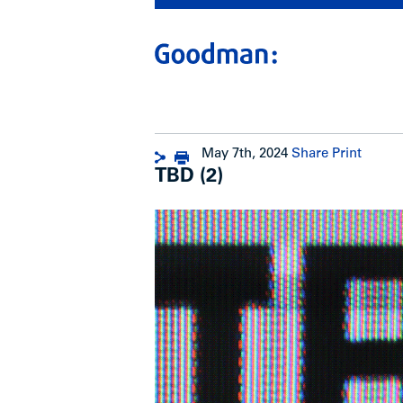
May 7th, 2024
Share
Print
TBD (2)