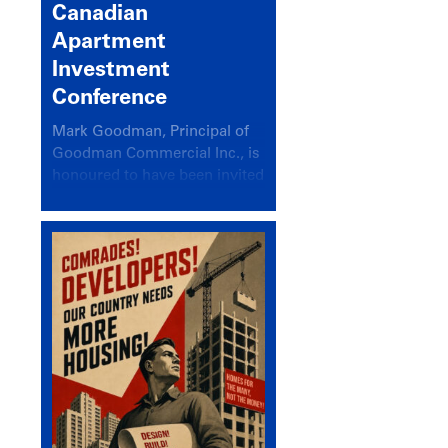
Canadian
Apartment
Investment
Conference
Mark Goodman, Principal of
Goodman Commercial Inc., is
honoured to have been invited
back to speak at the annual
Canadian Apartment
Investment Conference in the
session Provincial Updates:
How Are Major Markets
Performing and How Do They
Compare?