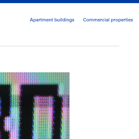
Apartment buildings
Commercial properties