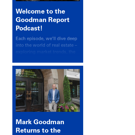
Welcome to the
Goodman Report
Podcast!
Each episode, we’ll dive deep
into the world of real estate –
exploring market trends, the
latest drivers, and industry
insights.
Mark Goodman
Returns to the