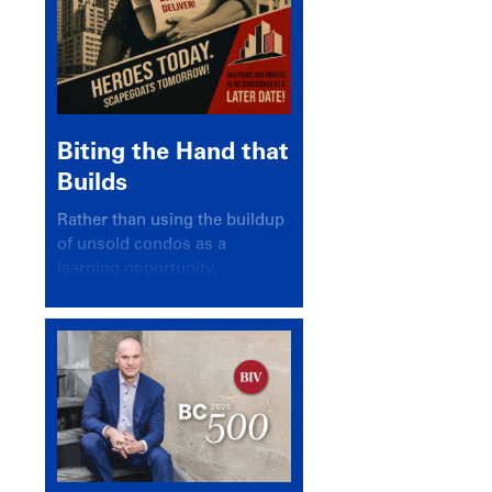
Biting the Hand that
Builds
Rather than using the buildup
of unsold condos as a
learning opportunity,
politicians and pundits have
again looked for a scapegoat