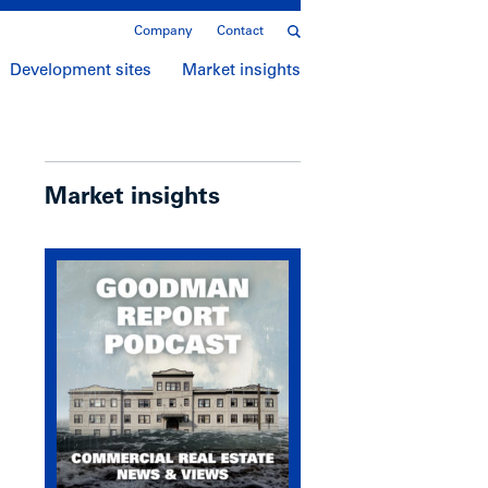
Company
Contact
Development sites
Market insights
Market insights