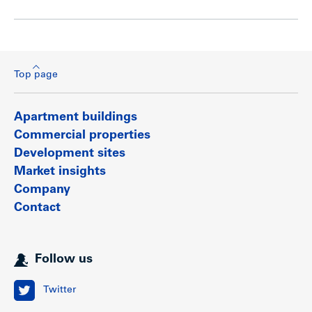
Top page
Apartment buildings
Commercial properties
Development sites
Market insights
Company
Contact
Follow us
Twitter