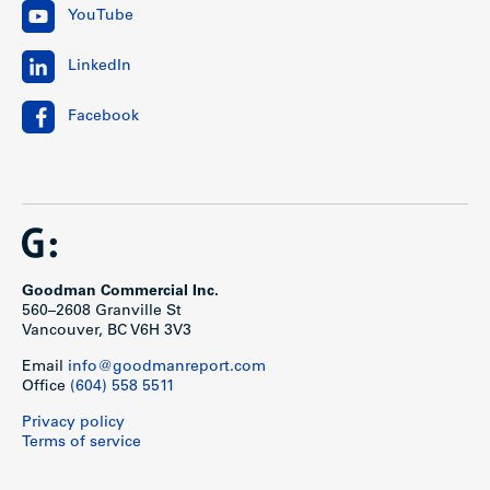
YouTube
LinkedIn
Facebook
Goodman Commercial Inc.
560–2608 Granville St
Vancouver, BC V6H 3V3
Email
info@goodmanreport.com
Office
(604) 558 5511
Privacy policy
Terms of service