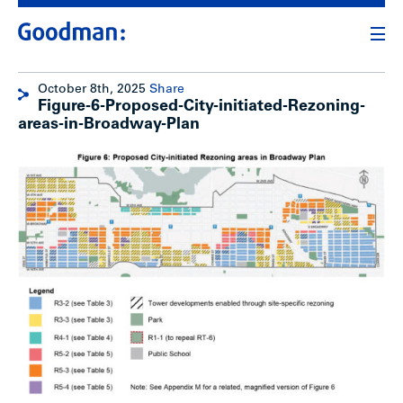
October 8th, 2025
Share
Figure-6-Proposed-City-initiated-Rezoning-
areas-in-Broadway-Plan