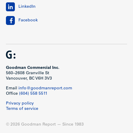
LinkedIn
Facebook
Goodman Commercial Inc.
560–2608 Granville St
Vancouver, BC V6H 3V3
Email
info@goodmanreport.com
Office
(604) 558 5511
Privacy policy
Terms of service
© 2026 Goodman Report — Since 1983