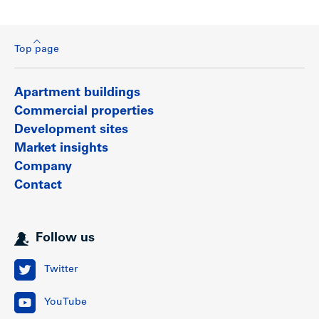
Top page
Apartment buildings
Commercial properties
Development sites
Market insights
Company
Contact
Follow us
Twitter
YouTube