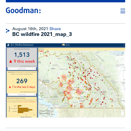
August 16th, 2021
Share
BC wildfire 2021_map_3