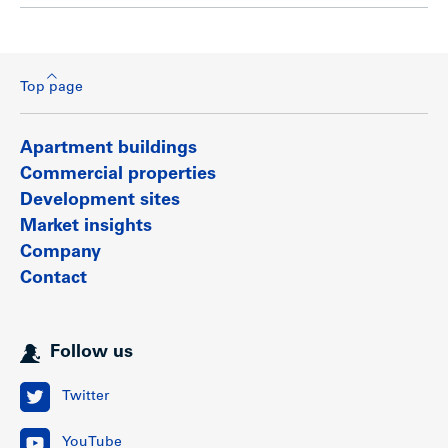
Top page
Apartment buildings
Commercial properties
Development sites
Market insights
Company
Contact
Follow us
Twitter
YouTube