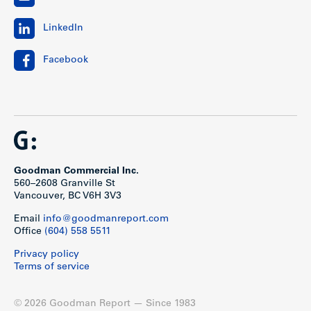
LinkedIn
Facebook
Goodman Commercial Inc.
560–2608 Granville St
Vancouver, BC V6H 3V3
Email
info@goodmanreport.com
Office
(604) 558 5511
Privacy policy
Terms of service
© 2026 Goodman Report — Since 1983