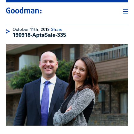
October 11th, 2019
Share
190918-AptsSale-335