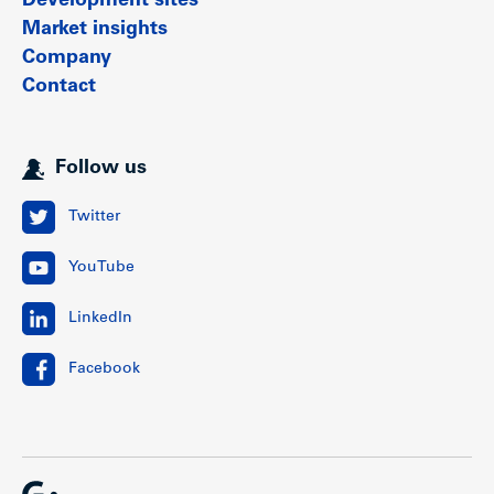
Development sites
Market insights
Company
Contact
Follow us
Twitter
YouTube
LinkedIn
Facebook