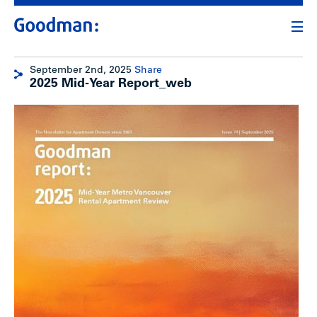
September 2nd, 2025
Share
2025 Mid-Year Report_web