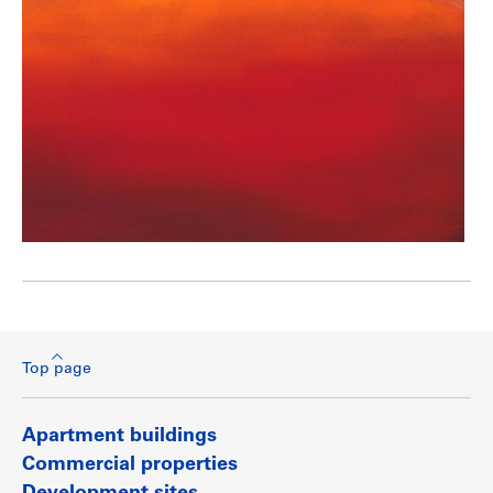
Top page
Apartment buildings
Commercial properties