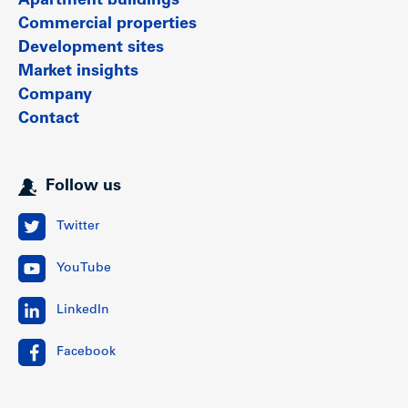
Apartment buildings
Commercial properties
Development sites
Market insights
Company
Contact
Follow us
Twitter
YouTube
LinkedIn
Facebook