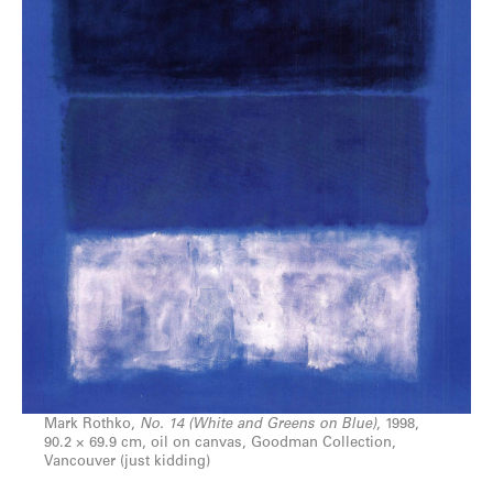
Mark Rothko,
No. 14 (White and Greens on Blue)
, 1998,
90.2 × 69.9 cm, oil on canvas, Goodman Collection,
Vancouver (just kidding)