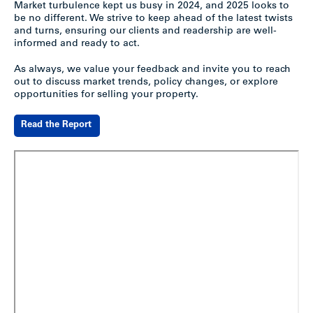
Market turbulence kept us busy in 2024, and 2025 looks to
be no different. We strive to keep ahead of the latest twists
and turns, ensuring our clients and readership are well-
informed and ready to act.
As always, we value your feedback and invite you to reach
out to discuss market trends, policy changes, or explore
opportunities for selling your property.
Read the Report