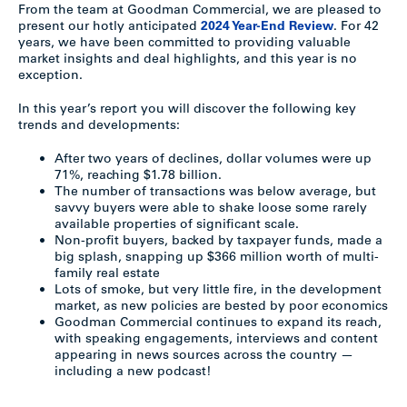
From the team at Goodman Commercial, we are pleased to
present our hotly anticipated
2024 Year-End Review
. For 42
years, we have been committed to providing valuable
market insights and deal highlights, and this year is no
exception.
In this year’s report you will discover the following key
trends and developments:
After two years of declines, dollar volumes were up
71%, reaching $1.78 billion.
The number of transactions was below average, but
savvy buyers were able to shake loose some rarely
available properties of significant scale.
Non-profit buyers, backed by taxpayer funds, made a
big splash, snapping up $366 million worth of multi-
family real estate
Lots of smoke, but very little fire, in the development
market, as new policies are bested by poor economics
Goodman Commercial continues to expand its reach,
with speaking engagements, interviews and content
appearing in news sources across the country —
including a new podcast!