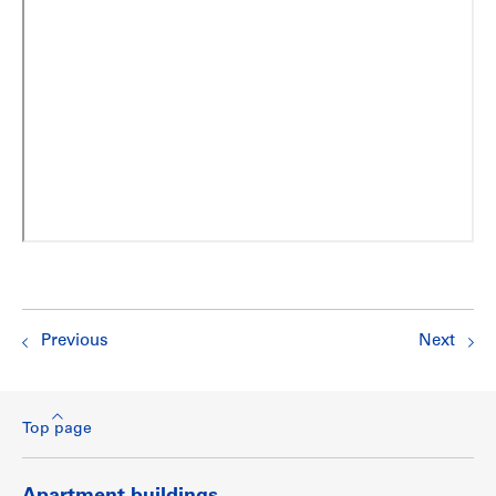
Previous
Next
Top page