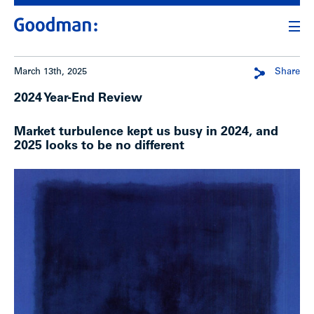
March 13th, 2025
Share
2024 Year-End Review
Market turbulence kept us busy in 2024, and
2025 looks to be no different