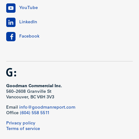
YouTube
LinkedIn
Facebook
Goodman Commercial Inc.
560–2608 Granville St
Vancouver, BC V6H 3V3
Email
info@goodmanreport.com
Office
(604) 558 5511
Privacy policy
Terms of service