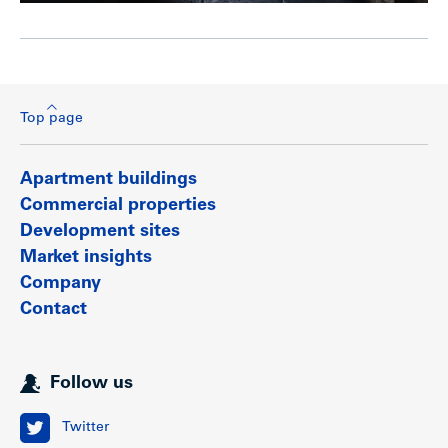
Top page
Apartment buildings
Commercial properties
Development sites
Market insights
Company
Contact
Follow us
Twitter