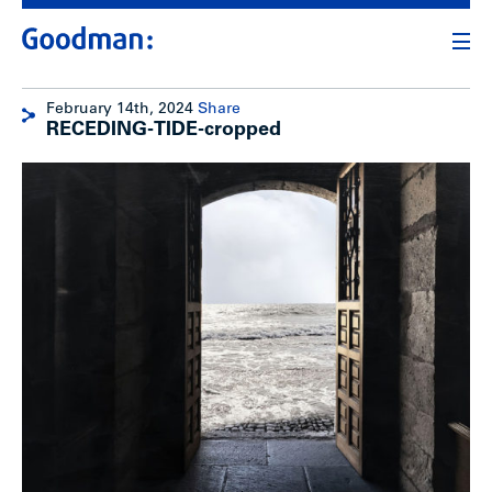
February 14th, 2024
Share
RECEDING-TIDE-cropped