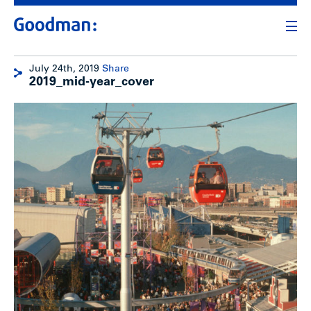
July 24th, 2019
Share
2019_mid-year_cover