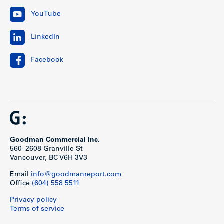
YouTube
LinkedIn
Facebook
Goodman Commercial Inc.
560–2608 Granville St
Vancouver, BC V6H 3V3
Email
info@goodmanreport.com
Office
(604) 558 5511
Privacy policy
Terms of service