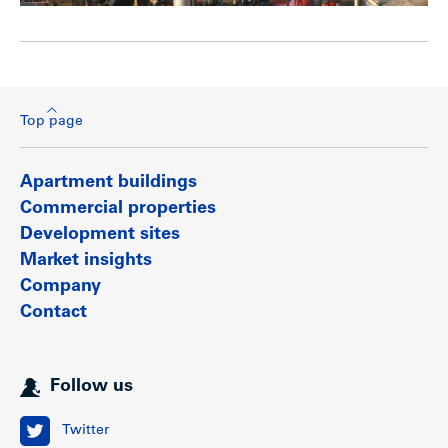
Top page
Apartment buildings
Commercial properties
Development sites
Market insights
Company
Contact
Follow us
Twitter