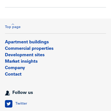
Top page
Apartment buildings
Commercial properties
Development sites
Market insights
Company
Contact
Follow us
Twitter