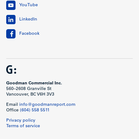
YouTube
LinkedIn
Facebook
Goodman Commercial Inc.
560–2608 Granville St
Vancouver, BC V6H 3V3
Email
info@goodmanreport.com
Office
(604) 558 5511
Privacy policy
Terms of service