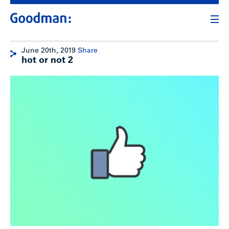
June 20th, 2019
Share
hot or not 2