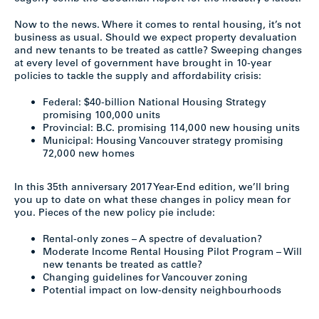
Now to the news. Where it comes to rental housing, it’s not
business as usual. Should we expect property devaluation
and new tenants to be treated as cattle? Sweeping changes
at every level of government have brought in 10-year
policies to tackle the supply and affordability crisis:
Federal: $40-billion National Housing Strategy
promising 100,000 units
Provincial: B.C. promising 114,000 new housing units
Municipal: Housing Vancouver strategy promising
72,000 new homes
In this 35th anniversary 2017 Year-End edition, we’ll bring
you up to date on what these changes in policy mean for
you. Pieces of the new policy pie include:
Rental-only zones – A spectre of devaluation?
Moderate Income Rental Housing Pilot Program – Will
new tenants be treated as cattle?
Changing guidelines for Vancouver zoning
Potential impact on low-density neighbourhoods