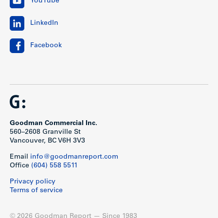
YouTube
LinkedIn
Facebook
Goodman Commercial Inc.
560–2608 Granville St
Vancouver, BC V6H 3V3
Email
info@goodmanreport.com
Office
(604) 558 5511
Privacy policy
Terms of service
© 2026 Goodman Report — Since 1983