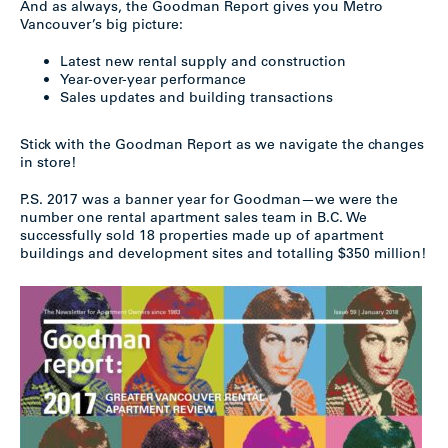
And as always, the Goodman Report gives you Metro
Vancouver’s big picture:
Latest new rental supply and construction
Year-over-year performance
Sales updates and building transactions
Stick with the Goodman Report as we navigate the changes
in store!
P.S. 2017 was a banner year for Goodman—we were the
number one rental apartment sales team in B.C. We
successfully sold 18 properties made up of apartment
buildings and development sites and totalling $350 million!