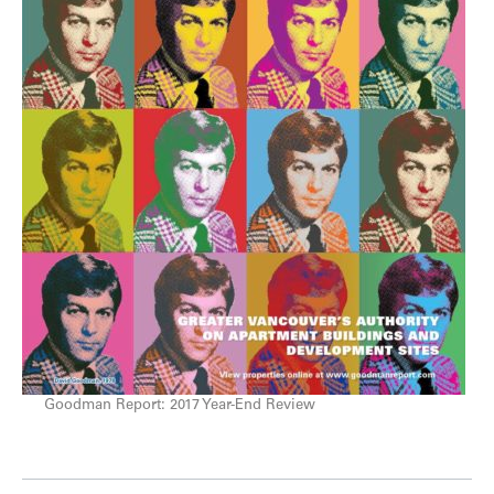
Goodman Report: 2017 Year-End Review