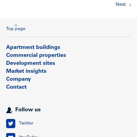
Next
Top page
Apartment buildings
Commercial properties
Development sites
Market insights
Company
Contact
Follow us
Twitter