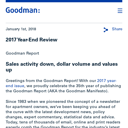
January 1st, 2018
Share
2017 Year-End Review
Goodman Report
Sales activity down, dollar volume and values
up
Greetings from the Goodman Report! With our
2017 year-
end issue
, we proudly celebrate the 35th year of publishing
the Goodman Report (AKA the Goodman Manifesto).
Since 1983 when we pioneered the concept of a newsletter
for apartment owners, we’ve been keeping you ahead of
the curve with the latest development news, policy
changes, expert commentary, statistical data and advice.
Today, tens of thousands of email, online and print readers
eagerly comb the Goodman Report for the industry’s latest.