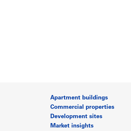
Apartment buildings
Commercial properties
Development sites
Market insights