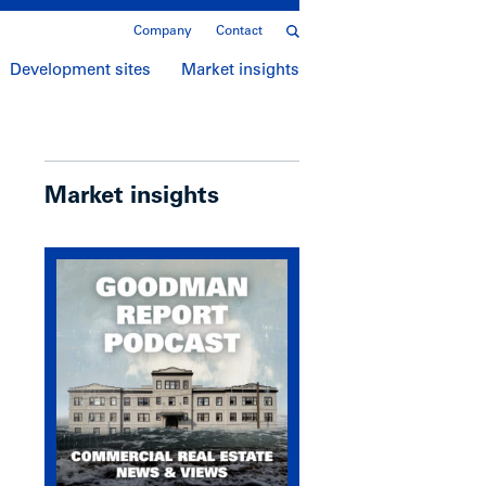
Company
Contact
Development sites
Market insights
Market insights