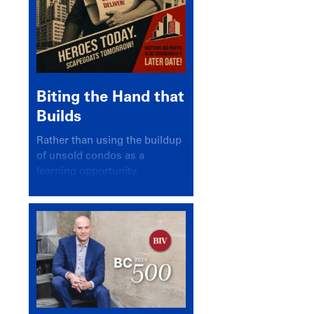
Biting the Hand that
Builds
Rather than using the buildup
of unsold condos as a
learning opportunity,
politicians and pundits have
again looked for a scapegoat