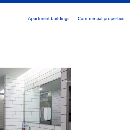
Apartment buildings
Commercial properties