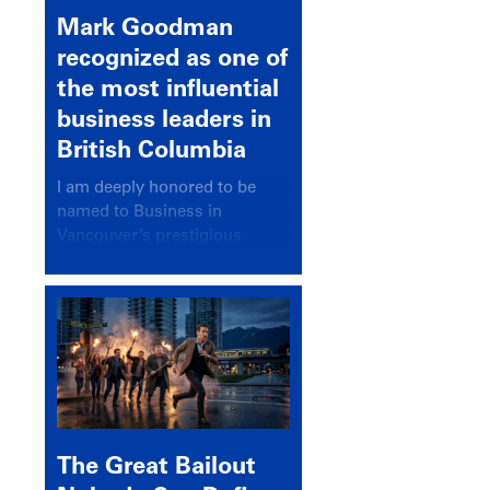
Mark Goodman
recognized as one of
the most influential
business leaders in
British Columbia
I am deeply honored to be
named to Business in
Vancouver’s prestigious
BC500 list for 2025,
recognizing leaders who
significantly shape our
communities, industries, and
economy.
The Great Bailout