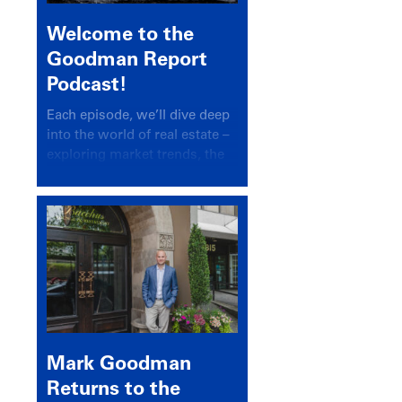
Welcome to the
Goodman Report
Podcast!
Each episode, we’ll dive deep
into the world of real estate –
exploring market trends, the
latest drivers, and industry
insights.
Mark Goodman
Returns to the