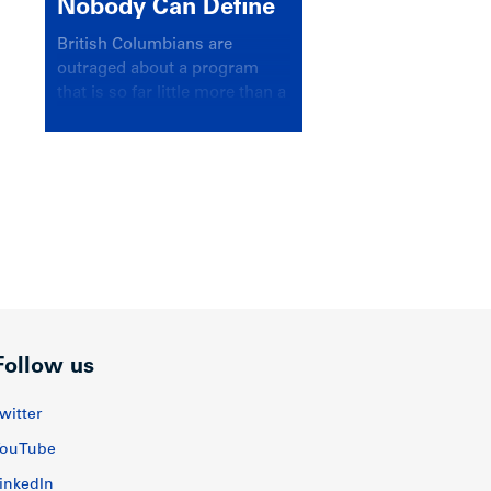
Nobody Can Define
British Columbians are
outraged about a program
that is so far little more than a
headline
Follow us
witter
ouTube
inkedIn