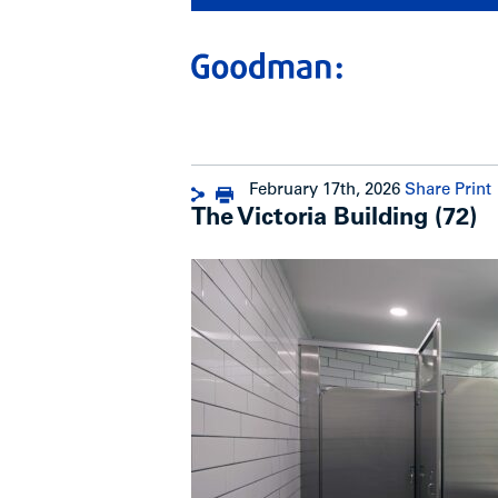
February 17th, 2026
Share
Print
The Victoria Building (72)