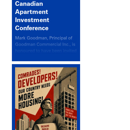
Canadian
Apartment
Investment
Conference
Mark Goodman, Principal of
Goodman Commercial Inc., is
honoured to have been invited
back to speak at the annual
Canadian Apartment
Investment Conference in the
session Provincial Updates:
How Are Major Markets
Performing and How Do They
Compare?