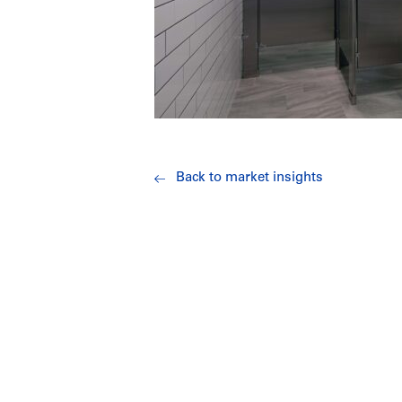
Back to market insights