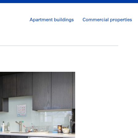
Apartment buildings
Commercial properties