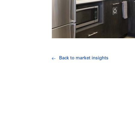
Back to market insights