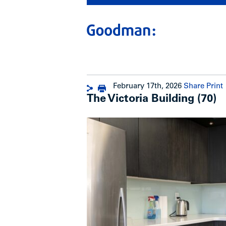
February 17th, 2026
Share
Print
The Victoria Building (70)