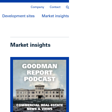
Company
Contact
Development sites
Market insights
Market insights