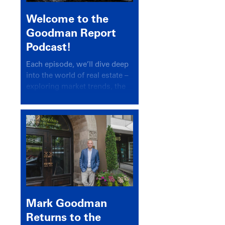
Welcome to the
Goodman Report
Podcast!
Each episode, we’ll dive deep
into the world of real estate –
exploring market trends, the
latest drivers, and industry
insights.
Mark Goodman
Returns to the