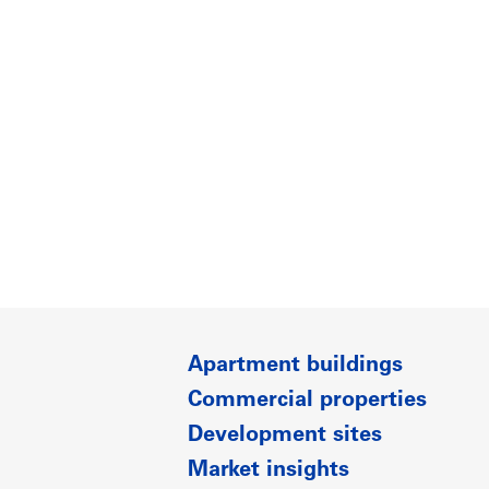
Apartment buildings
Commercial properties
Development sites
Market insights