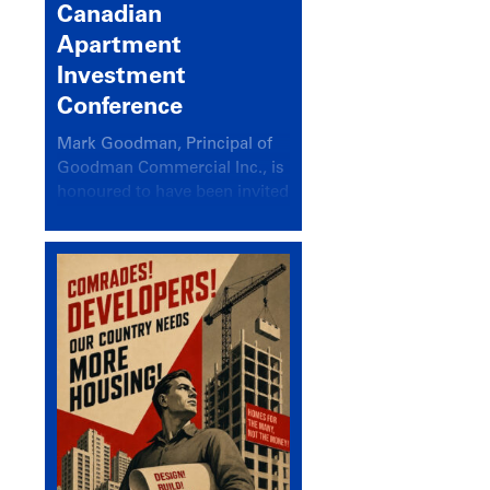
Canadian
Apartment
Investment
Conference
Mark Goodman, Principal of
Goodman Commercial Inc., is
honoured to have been invited
back to speak at the annual
Canadian Apartment
Investment Conference in the
session Provincial Updates:
How Are Major Markets
Performing and How Do They
Compare?