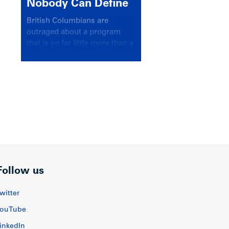
Nobody Can Define
British Columbians are
outraged about a program
that is so far little more than a
headline
Follow us
witter
ouTube
inkedIn