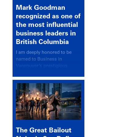
Mark Goodman
recognized as one of
the most influential
business leaders in
British Columbia
I am deeply honored to be
named to Business in
Vancouver’s prestigious
BC500 list for 2025,
recognizing leaders who
significantly shape our
communities, industries, and
economy.
The Great Bailout