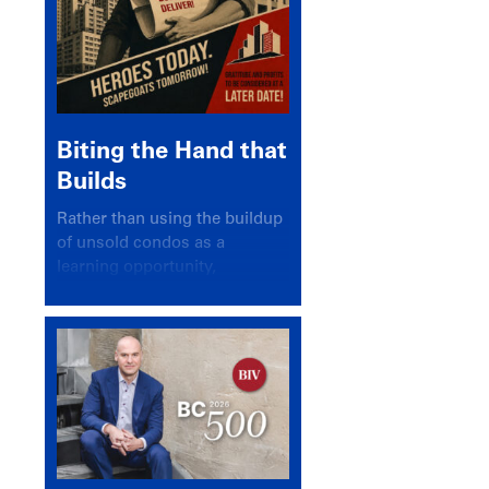
Biting the Hand that
Builds
Rather than using the buildup
of unsold condos as a
learning opportunity,
politicians and pundits have
again looked for a scapegoat