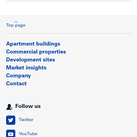
Top page
Apartment buildings
Commercial properties
Development sites
Market insights
Company
Contact
Follow us
Twitter
YouTube