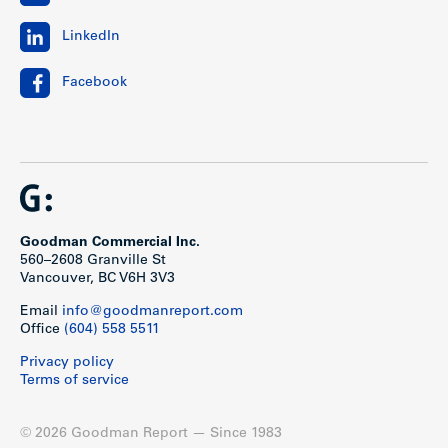
LinkedIn
Facebook
Goodman Commercial Inc.
560–2608 Granville St
Vancouver, BC V6H 3V3
Email
info@goodmanreport.com
Office
(604) 558 5511
Privacy policy
Terms of service
© 2026 Goodman Report — Since 1983