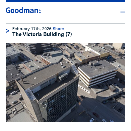
February 17th, 2026
Share
The Victoria Building (7)