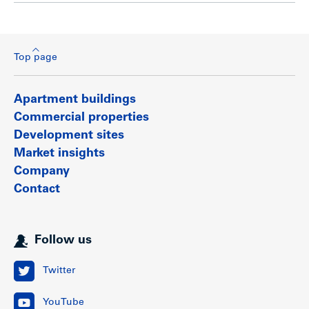
Top page
Apartment buildings
Commercial properties
Development sites
Market insights
Company
Contact
Follow us
Twitter
YouTube