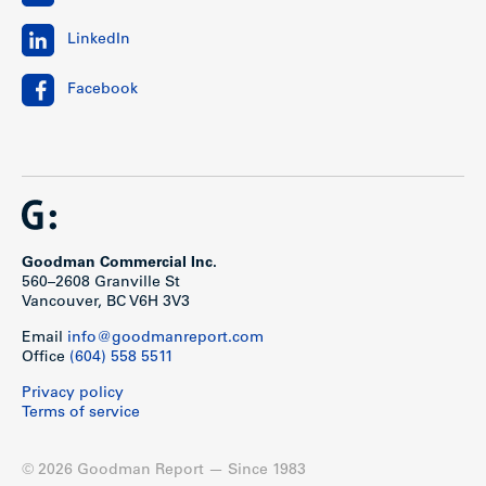
LinkedIn
Facebook
Goodman Commercial Inc.
560–2608 Granville St
Vancouver, BC V6H 3V3
Email
info@goodmanreport.com
Office
(604) 558 5511
Privacy policy
Terms of service
© 2026 Goodman Report — Since 1983