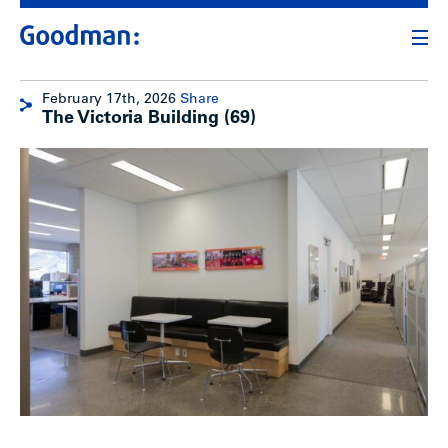
February 17th, 2026
Share
The Victoria Building (69)