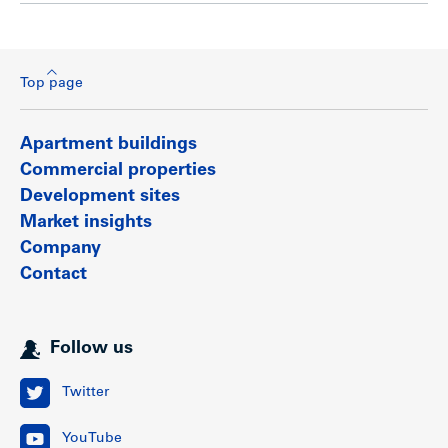
Top page
Apartment buildings
Commercial properties
Development sites
Market insights
Company
Contact
Follow us
Twitter
YouTube