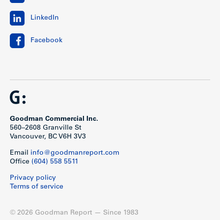
LinkedIn
Facebook
Goodman Commercial Inc.
560–2608 Granville St
Vancouver, BC V6H 3V3
Email
info@goodmanreport.com
Office
(604) 558 5511
Privacy policy
Terms of service
© 2026 Goodman Report — Since 1983