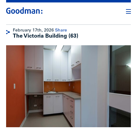
February 17th, 2026
Share
The Victoria Building (63)