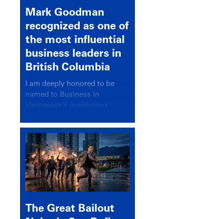
Mark Goodman
recognized as one of
the most influential
business leaders in
British Columbia
I am deeply honored to be
named to Business in
Vancouver’s prestigious
BC500 list for 2025,
recognizing leaders who
significantly shape our
communities, industries, and
economy.
The Great Bailout