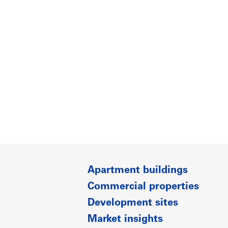
Apartment buildings
Commercial properties
Development sites
Market insights