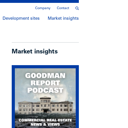
Company
Contact
Development sites
Market insights
Market insights