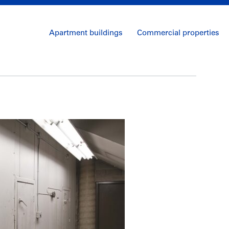
Apartment buildings
Commercial properties