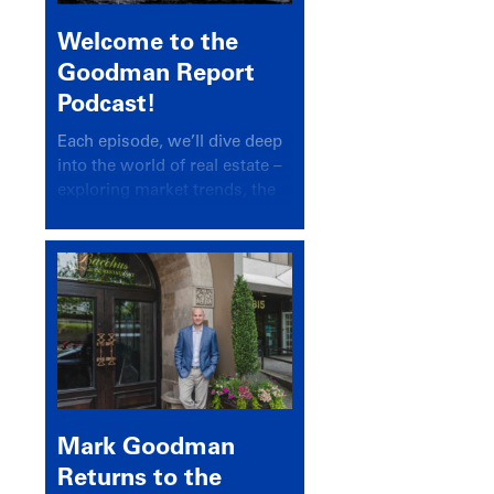
Welcome to the
Goodman Report
Podcast!
Each episode, we’ll dive deep
into the world of real estate –
exploring market trends, the
latest drivers, and industry
insights.
Mark Goodman
Returns to the