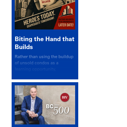
Biting the Hand that
Builds
Rather than using the buildup
of unsold condos as a
learning opportunity,
politicians and pundits have
again looked for a scapegoat