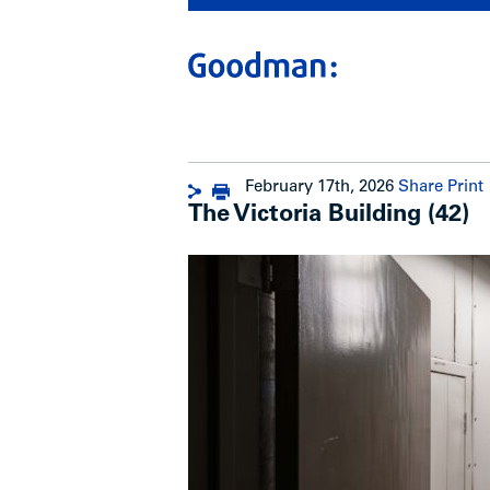
February 17th, 2026
Share
Print
The Victoria Building (42)