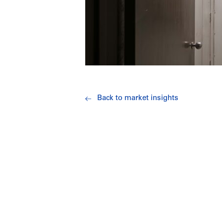
Back to market insights