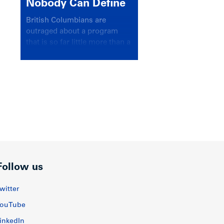
Nobody Can Define
British Columbians are
outraged about a program
that is so far little more than a
headline
Follow us
witter
ouTube
inkedIn