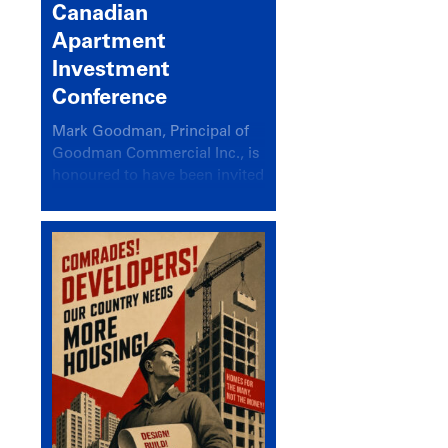
Canadian
Apartment
Investment
Conference
Mark Goodman, Principal of
Goodman Commercial Inc., is
honoured to have been invited
back to speak at the annual
Canadian Apartment
Investment Conference in the
session Provincial Updates:
How Are Major Markets
Performing and How Do They
Compare?