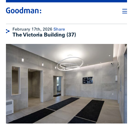
February 17th, 2026
Share
The Victoria Building (37)