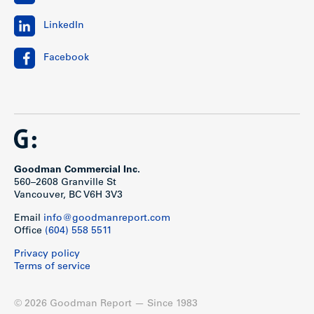
LinkedIn
Facebook
Goodman Commercial Inc.
560–2608 Granville St
Vancouver, BC V6H 3V3
Email
info@goodmanreport.com
Office
(604) 558 5511
Privacy policy
Terms of service
© 2026 Goodman Report — Since 1983