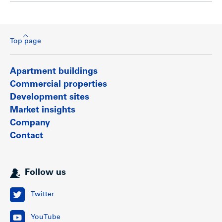
Top page
Apartment buildings
Commercial properties
Development sites
Market insights
Company
Contact
Follow us
Twitter
YouTube