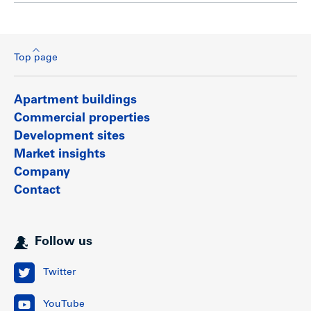
Top page
Apartment buildings
Commercial properties
Development sites
Market insights
Company
Contact
Follow us
Twitter
YouTube