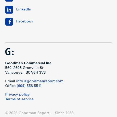
LinkedIn
Facebook
Goodman Commercial Inc.
560–2608 Granville St
Vancouver, BC V6H 3V3
Email
info@goodmanreport.com
Office
(604) 558 5511
Privacy policy
Terms of service
© 2026 Goodman Report — Since 1983