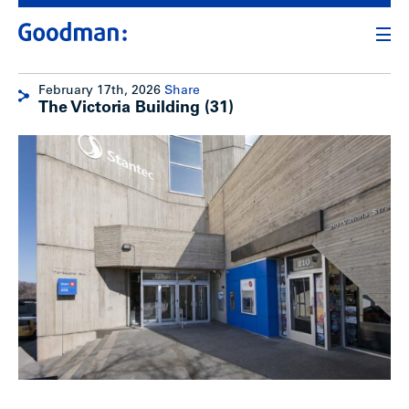
February 17th, 2026
Share
The Victoria Building (31)