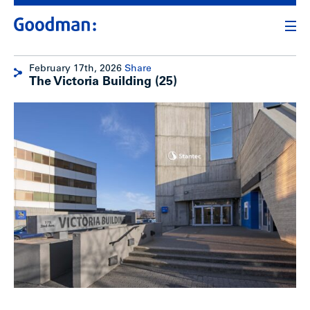
February 17th, 2026
Share
The Victoria Building (25)