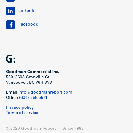
LinkedIn
Facebook
Goodman Commercial Inc.
560–2608 Granville St
Vancouver, BC V6H 3V3
Email
info@goodmanreport.com
Office
(604) 558 5511
Privacy policy
Terms of service
© 2026 Goodman Report — Since 1983