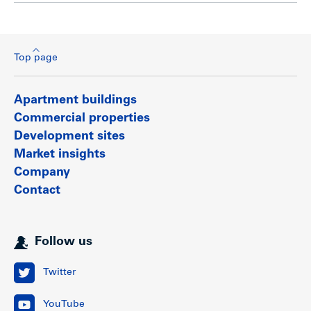
Top page
Apartment buildings
Commercial properties
Development sites
Market insights
Company
Contact
Follow us
Twitter
YouTube