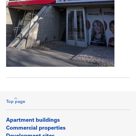
Top page
Apartment buildings
Commercial properties