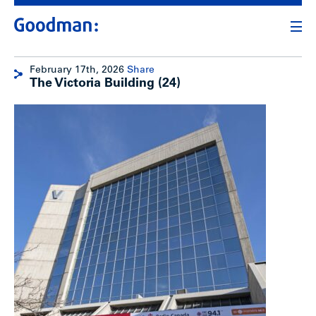
February 17th, 2026
Share
The Victoria Building (24)