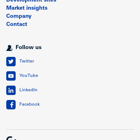
Development sites
Market insights
Company
Contact
Follow us
Twitter
YouTube
LinkedIn
Facebook