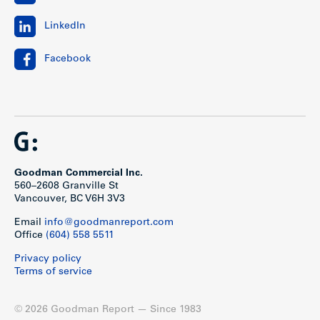
LinkedIn
Facebook
Goodman Commercial Inc.
560–2608 Granville St
Vancouver, BC V6H 3V3
Email
info@goodmanreport.com
Office
(604) 558 5511
Privacy policy
Terms of service
© 2026 Goodman Report — Since 1983