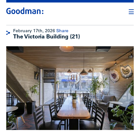
February 17th, 2026
Share
The Victoria Building (21)