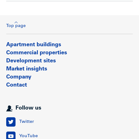
Top page
Apartment buildings
Commercial properties
Development sites
Market insights
Company
Contact
Follow us
Twitter
YouTube