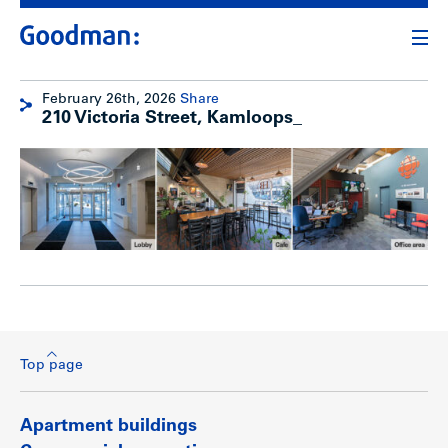
February 26th, 2026
Share
210 Victoria Street, Kamloops_
Top page
Apartment buildings