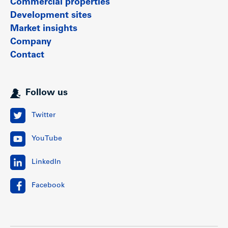
Commercial properties
Development sites
Market insights
Company
Contact
Follow us
Twitter
YouTube
LinkedIn
Facebook