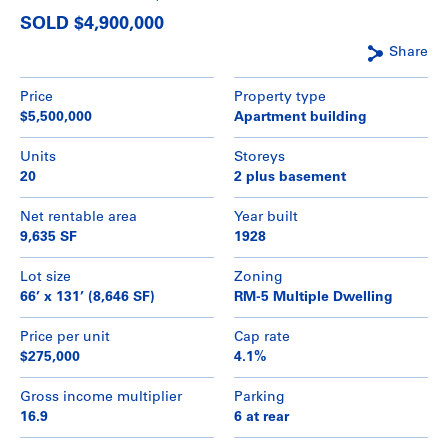
SOLD $4,900,000
Share
Price
Property type
$5,500,000
Apartment building
Units
Storeys
20
2 plus basement
Net rentable area
Year built
9,635 SF
1928
Lot size
Zoning
66’ x 131’ (8,646 SF)
RM-5 Multiple Dwelling
Price per unit
Cap rate
$275,000
4.1%
Gross income multiplier
Parking
16.9
6 at rear