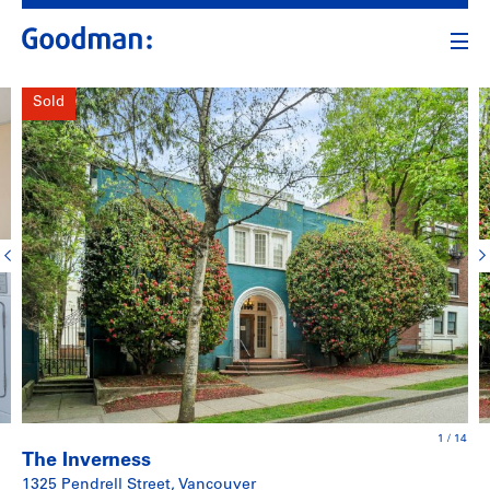
Sold
1
/
14
The Inverness
1325 Pendrell Street, Vancouver