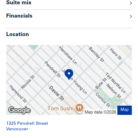
Suite mix
Excellent curb appeal highlighted by Camellia trees
and iron gates on both sides of the building
Financials
Abundance of closet space; bachelor suites feature
Murphy beds
1 set of leased washer & dryer
Location
6 surface level parking stalls located at the rear of
building
Built in vacuum on both floors
Gas fireplaces for 12 of the suites
Lower level also features laundry room, furnace room
and workshop area
Lower level contains an office which could potentially
be converted to a non-confirming suite (approx. 310
sq. ft.)
Upgrades
Map
Suites have been continuously updated as needed
with appliances, counter tops, flooring (80% of
1325 Pendrell Street
appliances replaced over past decade)
Vancouver
Wiring replaced to 600-amp service (1976)