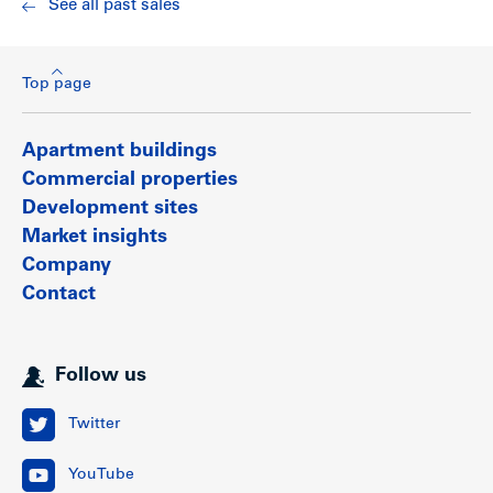
See all past sales
and close to the world famous thousand-acre Stanley Park.
Show less
Top page
Apartment buildings
Commercial properties
Development sites
Market insights
Company
Contact
Follow us
Twitter
YouTube