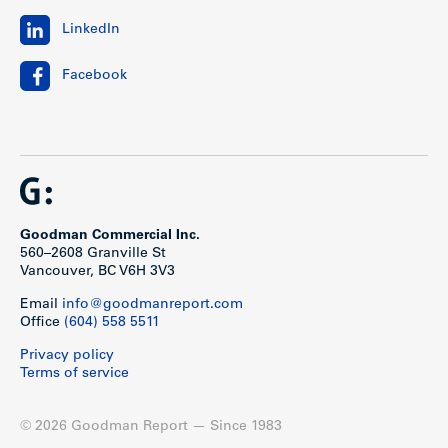
LinkedIn
Facebook
Goodman Commercial Inc.
560–2608 Granville St
Vancouver, BC V6H 3V3
Email
info@goodmanreport.com
Office
(604) 558 5511
Privacy policy
Terms of service
© 2026 Goodman Report — Since 1983