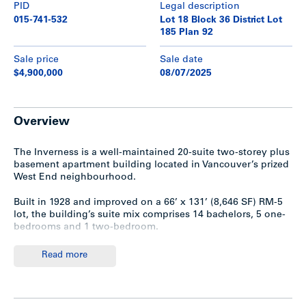
PID
Legal description
015-741-532
Lot 18 Block 36 District Lot
185 Plan 92
Sale price
Sale date
$4,900,000
08/07/2025
Overview
The Inverness is a well-maintained 20-suite two-storey plus
basement apartment building located in Vancouver’s prized
West End neighbourhood.
Built in 1928 and improved on a 66’ x 131’ (8,646 SF) RM-5
lot, the building’s suite mix comprises 14 bachelors, 5 one-
bedrooms and 1 two-bedroom.
The property is held in a bare trust.
Read more
Highlights