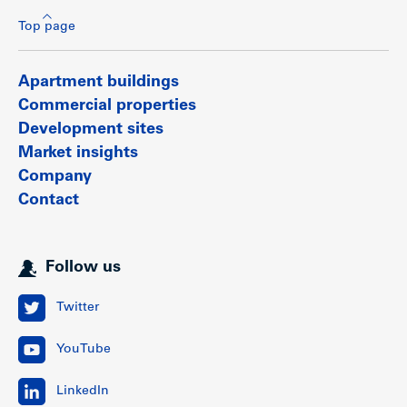
Top page
Apartment buildings
Commercial properties
Development sites
Market insights
Company
Contact
Follow us
Twitter
YouTube
LinkedIn