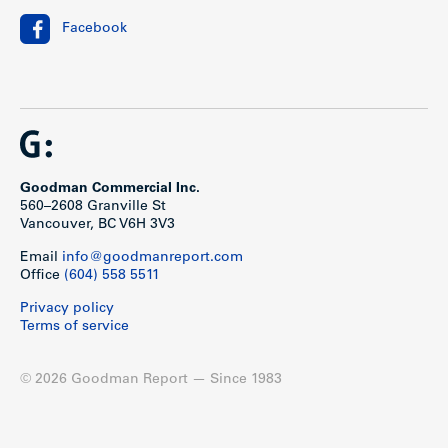
Facebook
Goodman Commercial Inc.
560–2608 Granville St
Vancouver, BC V6H 3V3
Email
info@goodmanreport.com
Office
(604) 558 5511
Privacy policy
Terms of service
© 2026 Goodman Report — Since 1983