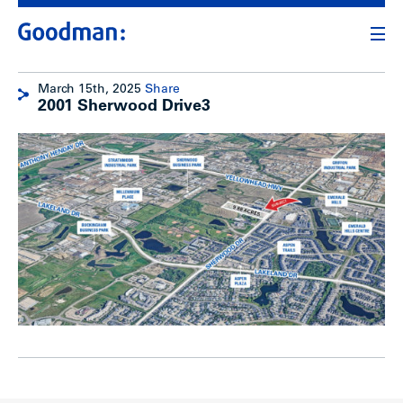
March 15th, 2025
Share
2001 Sherwood Drive3