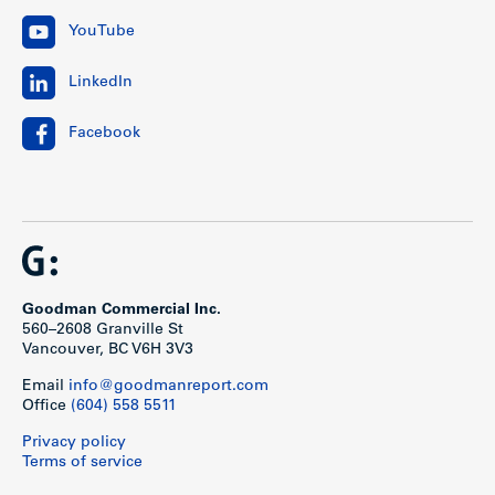
YouTube
LinkedIn
Facebook
Goodman Commercial Inc.
560–2608 Granville St
Vancouver, BC V6H 3V3
Email
info@goodmanreport.com
Office
(604) 558 5511
Privacy policy
Terms of service