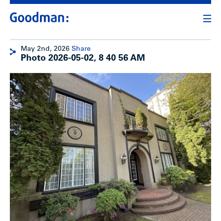
May 2nd, 2026
Share
Photo 2026-05-02, 8 40 56 AM