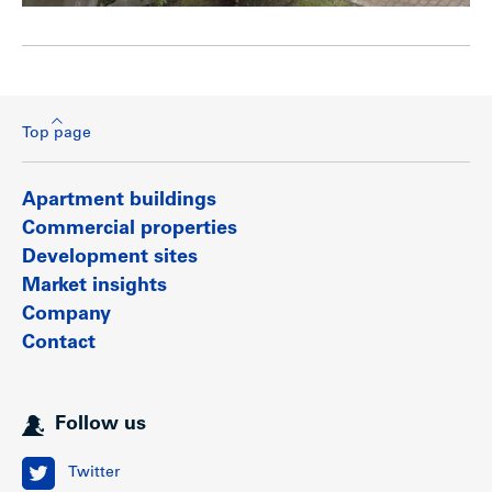
Top page
Apartment buildings
Commercial properties
Development sites
Market insights
Company
Contact
Follow us
Twitter