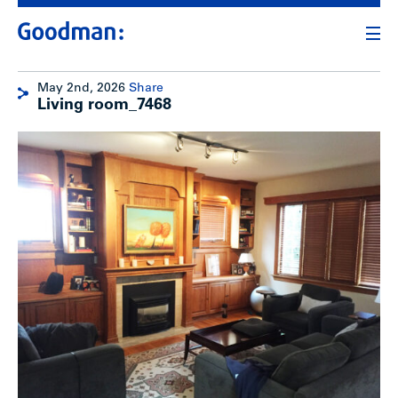
May 2nd, 2026
Share
Living room_7468