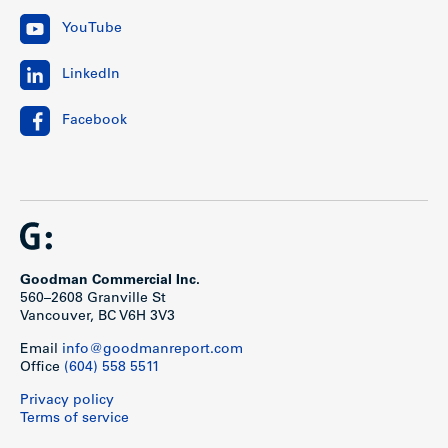
YouTube
LinkedIn
Facebook
Goodman Commercial Inc.
560–2608 Granville St
Vancouver, BC V6H 3V3
Email
info@goodmanreport.com
Office
(604) 558 5511
Privacy policy
Terms of service