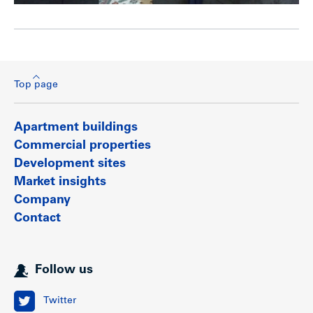
Top page
Apartment buildings
Commercial properties
Development sites
Market insights
Company
Contact
Follow us
Twitter