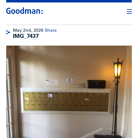
May 2nd, 2026
Share
IMG_7437