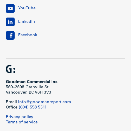
YouTube
LinkedIn
Facebook
Goodman Commercial Inc.
560–2608 Granville St
Vancouver, BC V6H 3V3
Email
info@goodmanreport.com
Office
(604) 558 5511
Privacy policy
Terms of service