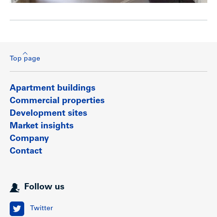
Top page
Apartment buildings
Commercial properties
Development sites
Market insights
Company
Contact
Follow us
Twitter