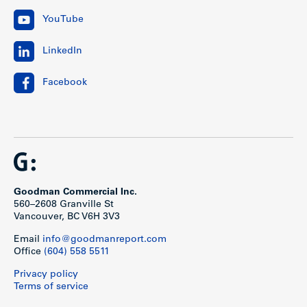
YouTube
LinkedIn
Facebook
Goodman Commercial Inc.
560–2608 Granville St
Vancouver, BC V6H 3V3
Email
info@goodmanreport.com
Office
(604) 558 5511
Privacy policy
Terms of service