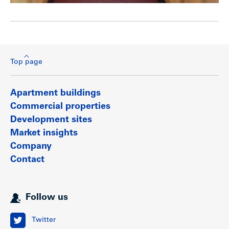
Top page
Apartment buildings
Commercial properties
Development sites
Market insights
Company
Contact
Follow us
Twitter