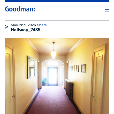
May 2nd, 2026
Share
Hallway_7435