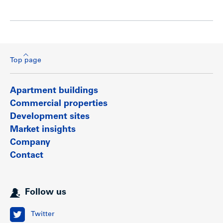
Top page
Apartment buildings
Commercial properties
Development sites
Market insights
Company
Contact
Follow us
Twitter