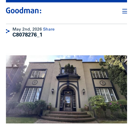
May 2nd, 2026
Share
C8078276_1