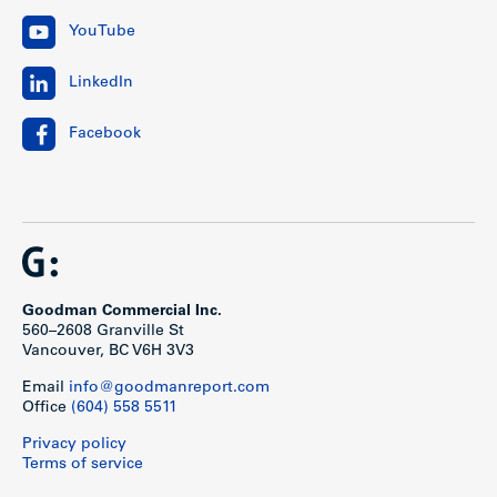
YouTube
LinkedIn
Facebook
Goodman Commercial Inc.
560–2608 Granville St
Vancouver, BC V6H 3V3
Email
info@goodmanreport.com
Office
(604) 558 5511
Privacy policy
Terms of service