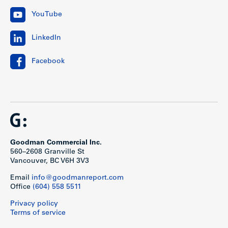
YouTube
LinkedIn
Facebook
Goodman Commercial Inc.
560–2608 Granville St
Vancouver, BC V6H 3V3
Email
info@goodmanreport.com
Office
(604) 558 5511
Privacy policy
Terms of service