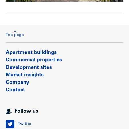
Top page
Apartment buildings
Commercial properties
Development sites
Market insights
Company
Contact
Follow us
Twitter