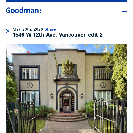
May 20th, 2026
Share
1546-W-12th-Ave,-Vancouver_edit-2