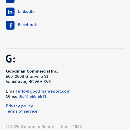
LinkedIn
Facebook
Goodman Commercial Inc.
560–2608 Granville St
Vancouver, BC V6H 3V3
Email
info@goodmanreport.com
Office
(604) 558 5511
Privacy policy
Terms of service
© 2026 Goodman Report — Since 1983