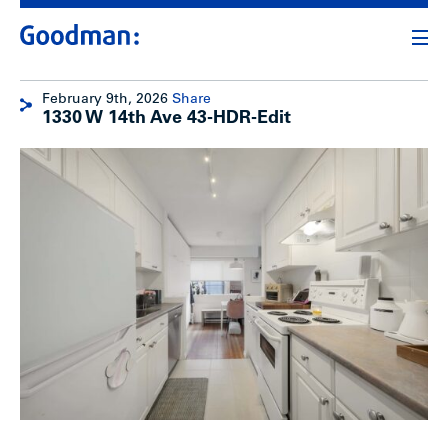
February 9th, 2026
Share
1330 W 14th Ave 43-HDR-Edit