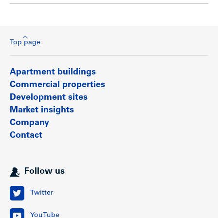
Top page
Apartment buildings
Commercial properties
Development sites
Market insights
Company
Contact
Follow us
Twitter
YouTube