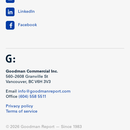
LinkedIn
Facebook
Goodman Commercial Inc.
560–2608 Granville St
Vancouver, BC V6H 3V3
Email
info@goodmanreport.com
Office
(604) 558 5511
Privacy policy
Terms of service
© 2026 Goodman Report — Since 1983