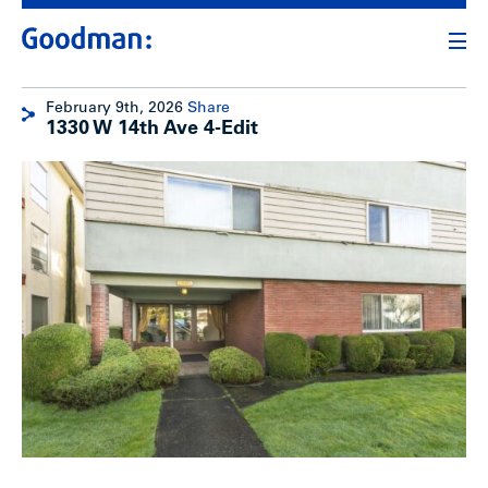
February 9th, 2026
Share
1330 W 14th Ave 4-Edit