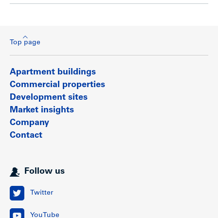
Top page
Apartment buildings
Commercial properties
Development sites
Market insights
Company
Contact
Follow us
Twitter
YouTube