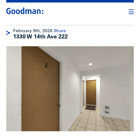
February 9th, 2026
Share
1330 W 14th Ave 222