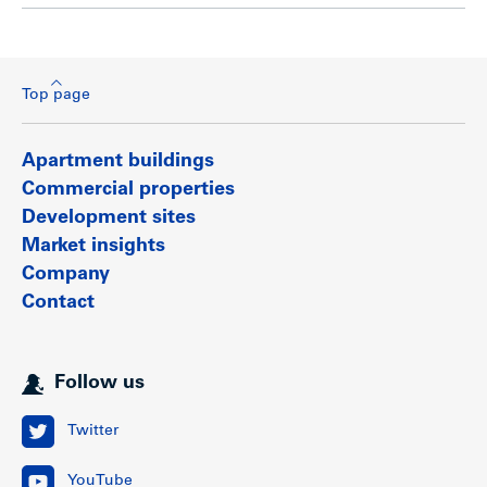
Top page
Apartment buildings
Commercial properties
Development sites
Market insights
Company
Contact
Follow us
Twitter
YouTube