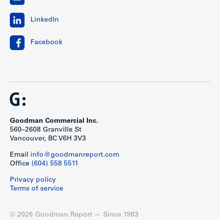
LinkedIn
Facebook
Goodman Commercial Inc.
560–2608 Granville St
Vancouver, BC V6H 3V3
Email
info@goodmanreport.com
Office
(604) 558 5511
Privacy policy
Terms of service
© 2026 Goodman Report — Since 1983