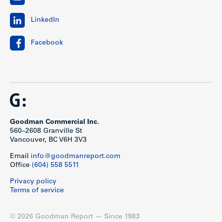
LinkedIn
Facebook
Goodman Commercial Inc.
560–2608 Granville St
Vancouver, BC V6H 3V3
Email
info@goodmanreport.com
Office
(604) 558 5511
Privacy policy
Terms of service
© 2026 Goodman Report — Since 1983