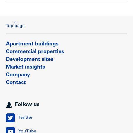
Top page
Apartment buildings
Commercial properties
Development sites
Market insights
Company
Contact
Follow us
Twitter
YouTube