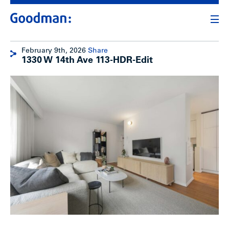
February 9th, 2026
Share
1330 W 14th Ave 113-HDR-Edit