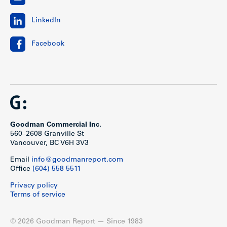
LinkedIn
Facebook
Goodman Commercial Inc.
560–2608 Granville St
Vancouver, BC V6H 3V3
Email
info@goodmanreport.com
Office
(604) 558 5511
Privacy policy
Terms of service
© 2026 Goodman Report — Since 1983