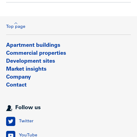
Top page
Apartment buildings
Commercial properties
Development sites
Market insights
Company
Contact
Follow us
Twitter
YouTube