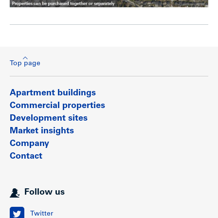
Top page
Apartment buildings
Commercial properties
Development sites
Market insights
Company
Contact
Follow us
Twitter