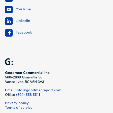
YouTube
LinkedIn
Facebook
Goodman Commercial Inc.
560–2608 Granville St
Vancouver, BC V6H 3V3
Email
info@goodmanreport.com
Office
(604) 558 5511
Privacy policy
Terms of service