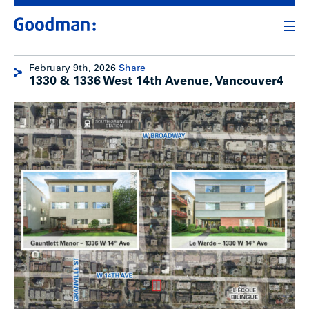
February 9th, 2026
Share
1330 & 1336 West 14th Avenue, Vancouver4