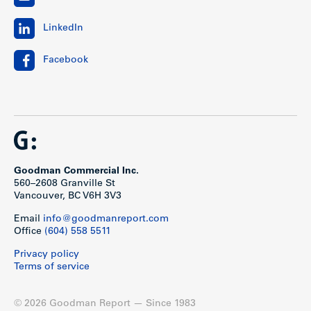
LinkedIn
Facebook
Goodman Commercial Inc.
560–2608 Granville St
Vancouver, BC V6H 3V3
Email
info@goodmanreport.com
Office
(604) 558 5511
Privacy policy
Terms of service
© 2026 Goodman Report — Since 1983