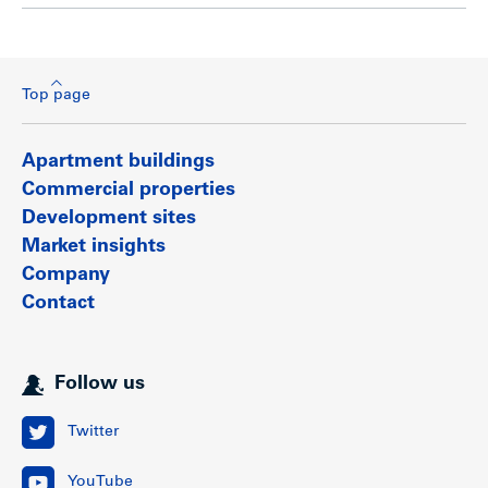
Top page
Apartment buildings
Commercial properties
Development sites
Market insights
Company
Contact
Follow us
Twitter
YouTube