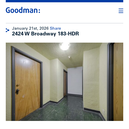
January 21st, 2026
Share
2424 W Broadway 183-HDR